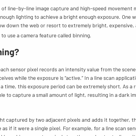
 of line-by-line image capture and high-speed movement m
 enough lighting to achieve a bright enough exposure. One wa
ow down the web or resort to extremely bright, expensive, 
s to use a camera feature called binning.
ning?
 each sensor pixel records an intensity value from the scen
ceives while the exposure is “active.” In a line scan applic
 a time, this exposure period can be extremely short. As a r
le to capture a small amount of light, resulting in a dark i
.
ght captured by two adjacent pixels and adds it together, t
as if it were a single pixel. For example, for a line scan se