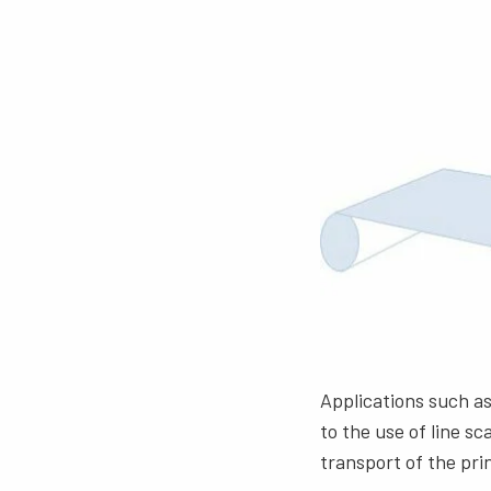
Applications such as
to the use of line s
transport of the pri