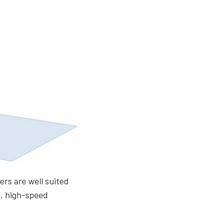
ers are well suited
s, high-speed