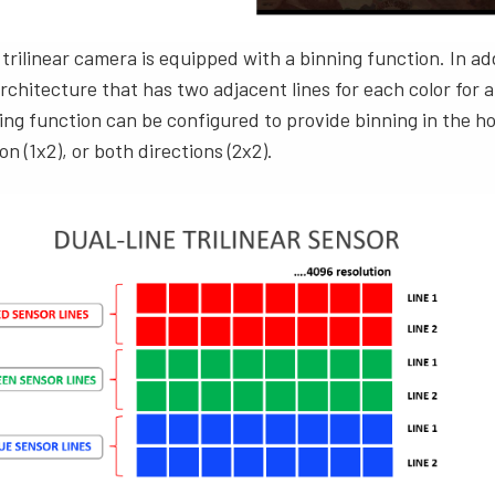
 trilinear camera is equipped with a binning function. In ad
chitecture that has two adjacent lines for each color for a t
ng function can be configured to provide binning in the ho
ion (1x2), or both directions (2x2).