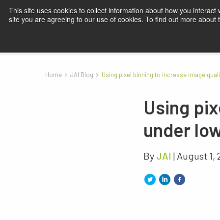
This site uses cookies to collect information about how you interact
site you are agreeing to our use of cookies. To find out more about
Products
Applications
Knowledge
Blog
Su
Home
JAI Blog
Using pixel binning to increase image quali
Using pix
under low
By
JAI
| August 1,