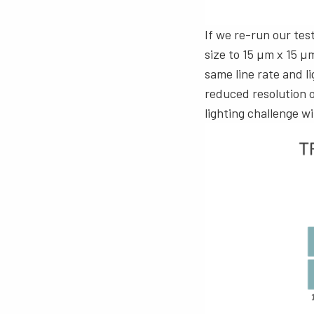
If we re-run our tes
size to 15 µm x 15 µ
same line rate and l
reduced resolution of
lighting challenge 