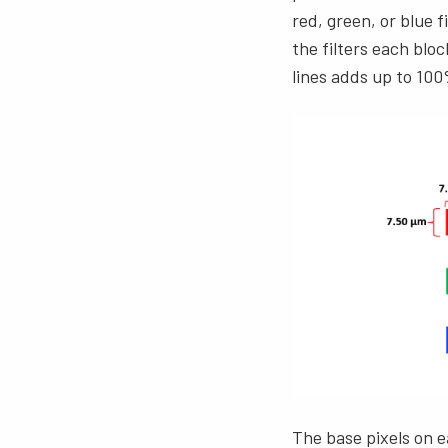
red, green, or blue f
the filters each blo
lines adds up to 100
The base pixels on e