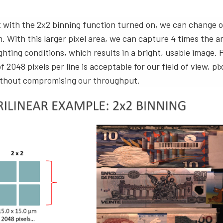
t with the 2x2 binning function turned on, we can change o
m. With this larger pixel area, we can capture 4 times the a
ighting conditions, which results in a bright, usable image.
 2048 pixels per line is acceptable for our field of view, pi
without compromising our throughput.