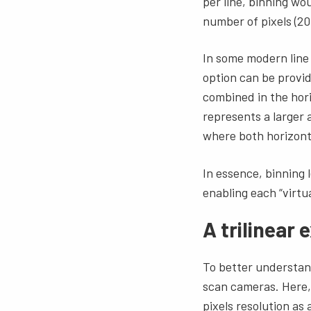
per line, binning wo
number of pixels (20
In some modern line 
option can be provid
combined in the hori
represents a larger 
where both horizonta
In essence, binning l
enabling each “virtua
A trilinear
To better understand 
scan cameras. Here, 
pixels resolution as