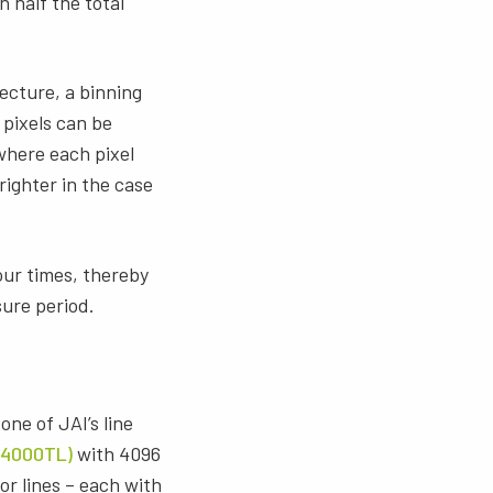
 half the total
ecture, a binning
 pixels can be
 where each pixel
righter in the case
four times, thereby
sure period.
one of JAI’s line
4000TL)
with 4096
or lines – each with