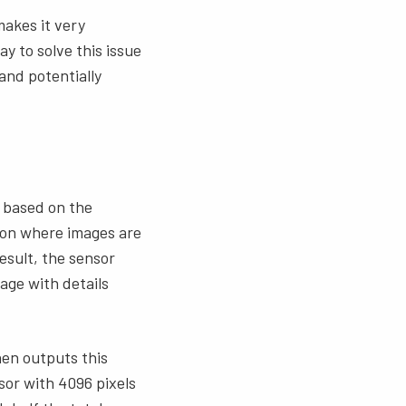
akes it very
y to solve this issue
and potentially
e based on the
ation where images are
esult, the sensor
mage with details
hen outputs this
nsor with 4096 pixels