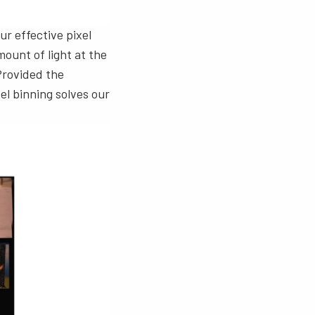
ur effective pixel
mount of light at the
 Provided the
xel binning solves our