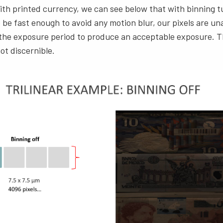
with printed currency, we can see below that with binning 
 be fast enough to avoid any motion blur, our pixels are un
 the exposure period to produce an acceptable exposure. T
ot discernible.