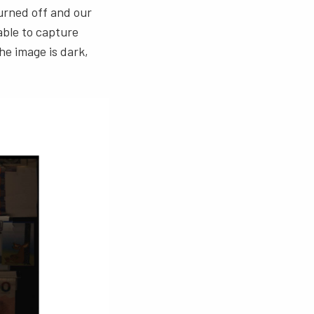
turned off and our
able to capture
he image is dark,