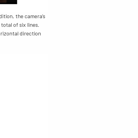
dition, the camera’s
otal of six lines.
rizontal direction