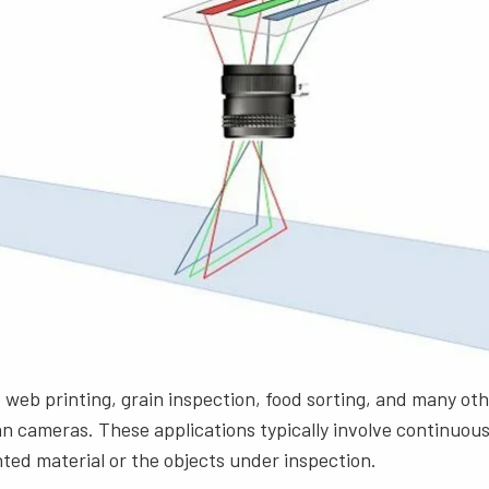
 web printing, grain inspection, food sorting, and many oth
can cameras. These applications typically involve continuou
nted material or the objects under inspection.