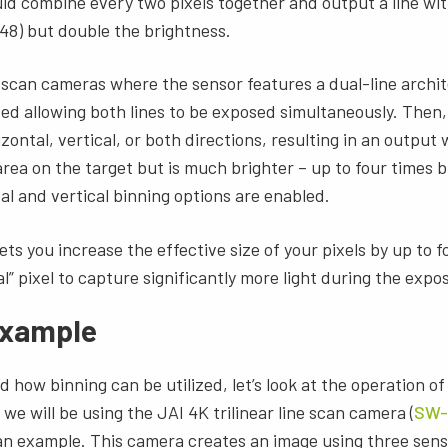
uld combine every two pixels together and output a line with
48) but double the brightness.
scan cameras where the sensor features a dual-line archit
ed allowing both lines to be exposed simultaneously. Then,
zontal, vertical, or both directions, resulting in an output
area on the target but is much brighter – up to four times b
l and vertical binning options are enabled.
ets you increase the effective size of your pixels by up to 
l” pixel to capture significantly more light during the expo
 example
how binning can be utilized, let’s look at the operation of 
we will be using the JAI 4K trilinear line scan camera (
SW-
 an example. This camera creates an image using three sens