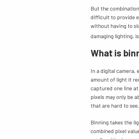
But the combination
difficult to provide
without having to sl
damaging lighting, i
What is bin
In a digital camera,
amount of light it re
captured one line at
pixels may only be ab
that are hard to see
Binning takes the li
combined pixel value 