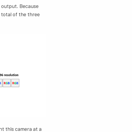
GB output. Because
 total of the three
nt this camera at a