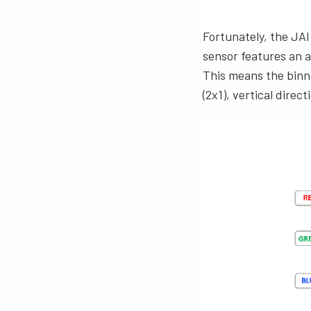
Fortunately, the JAI
sensor features an ar
This means the binni
(2x1), vertical direct