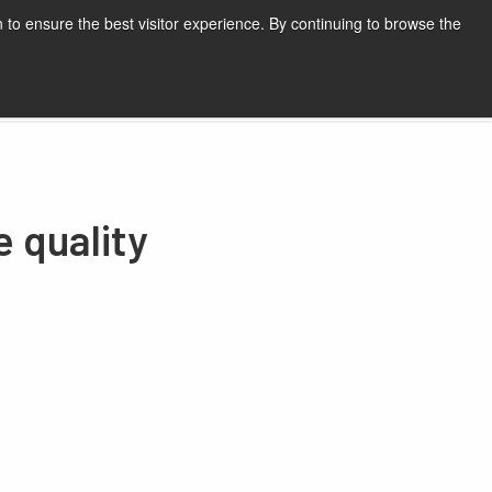
 to ensure the best visitor experience. By continuing to browse the
Request a quote
e quality