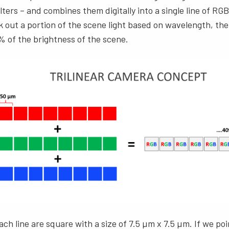
ilters – and combines them digitally into a single line of R
ck out a portion of the scene light based on wavelength, the
% of the brightness of the scene.
ach line are square with a size of 7.5 µm x 7.5 µm. If we poi