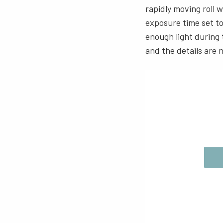
rapidly moving roll 
exposure time set to
enough light during
and the details are n