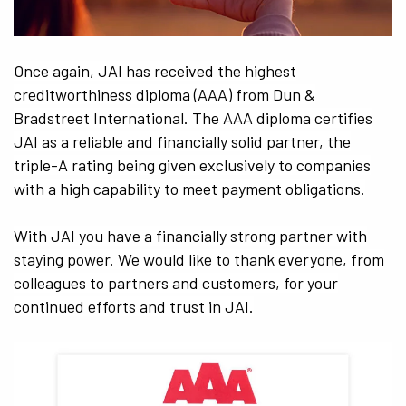
Once again, JAI has received the highest
creditworthiness diploma (AAA) from Dun &
Bradstreet International. The AAA diploma certifies
JAI as a reliable and financially solid partner, the
triple-A rating being given exclusively to companies
with a high capability to meet payment obligations.
With JAI you have a financially strong partner with
staying power. We would like to thank everyone, from
colleagues to partners and customers, for your
continued efforts and trust in JAI.