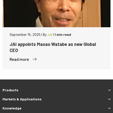
September 15, 2025
|
By
JAI
|
1 min read
JAI appoints Masao Watabe as new Global
CEO
Read more
Products
Markets & Applications
Knowledge