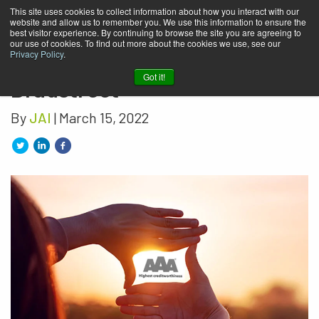
This site uses cookies to collect information about how you interact with our
website and allow us to remember you. We use this information to ensure the
JAI honored with the AAA
best visitor experience. By continuing to browse the site you are agreeing to
our use of cookies. To find out more about the cookies we use, see our
diploma from Dun &
Privacy Policy
.
Got it!
Bradstreet
By
JAI
| March 15, 2022