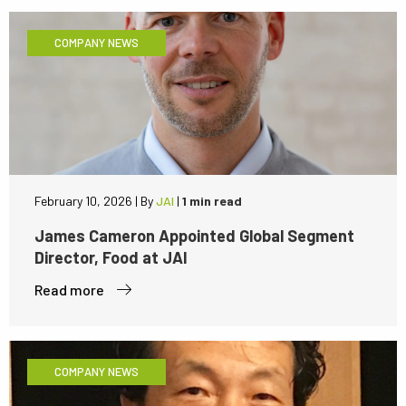
COMPANY NEWS
February 10, 2026
|
By
JAI
|
1 min read
James Cameron Appointed Global Segment
Director, Food at JAI
Read more
COMPANY NEWS