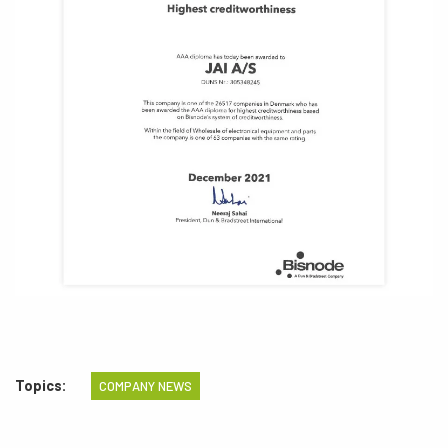
Topics:
COMPANY NEWS