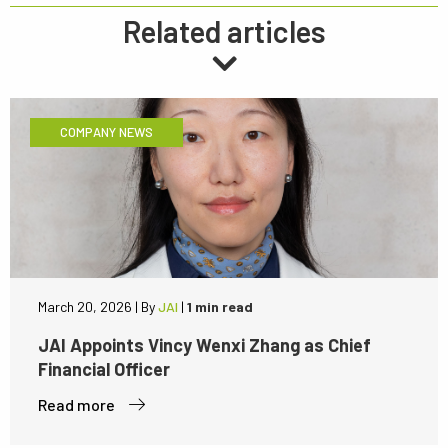
Related articles
COMPANY NEWS
March 20, 2026
|
By
JAI
|
1 min read
JAI Appoints Vincy Wenxi Zhang as Chief
Financial Officer
Read more