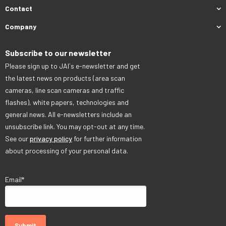
Contact
Company
Subscribe to our newsletter
Please sign up to JAI´s e-newsletter and get
the latest news on products (area scan
cameras, line scan cameras and traffic
flashes), white papers, technologies and
general news. All e-newsletters include an
unsubscribe link. You may opt-out at any time.
See our
privacy policy
for further information
about processing of your personal data.
Email
*