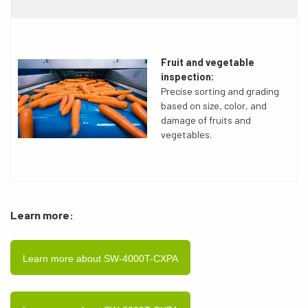
Fruit and vegetable
inspection:
Precise sorting and grading
based on size, color, and
damage of fruits and
vegetables.
Learn more:
Learn more about SW-4000T-CXPA