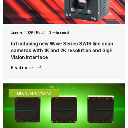
June 4, 2026
|
By
JAI
|
3 min read
Introducing new Wave Series SWIR line scan
cameras with 1K and 2K resolution and GigE
Vision interface
Read more
LINE SCAN CAMERAS