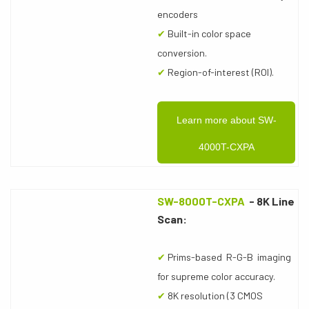
encoders
✔
Built-in color space
conversion.
✔
Region-of-interest (ROI).
Learn more about SW-
4000T-CXPA
SW-8000T-CXPA
- 8K Line
Scan:
✔
Prims-based R-G-B imaging
for supreme color accuracy.
✔
8K resolution (3 CMOS