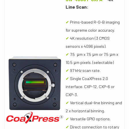
Line Scan:
✔
Prims-based R-G-B imaging
for supreme color accuracy.
✔
4K resolution (3 CMOS
sensors x 4096 pixels).
✔
7.5 μm x 7.5 μm or 7.5 μm x
10.5 μm pixels. (selectable)
✔
97 kHz scan rate.
✔
Single CoaXPress 2.0
interface. CXP-12, CXP-6 or
CXP-3.
✔
Vertical dual-line binning and
2 x horizontal binning.
✔
Versatile GPIO options.
✔
Direct connection to rotary