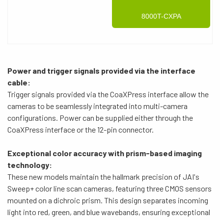
8000T-CXPA
Power and trigger signals provided via the interface
cable:
Trigger signals provided via the CoaXPress interface allow the
cameras to be seamlessly integrated into multi-camera
configurations. Power can be supplied either through the
CoaXPress interface or the 12-pin connector.
Exceptional color accuracy with prism-based imaging
technology:
These new models maintain the hallmark precision of JAI's
Sweep+ color line scan cameras, featuring three CMOS sensors
mounted on a dichroic prism. This design separates incoming
light into red, green, and blue wavebands, ensuring exceptional