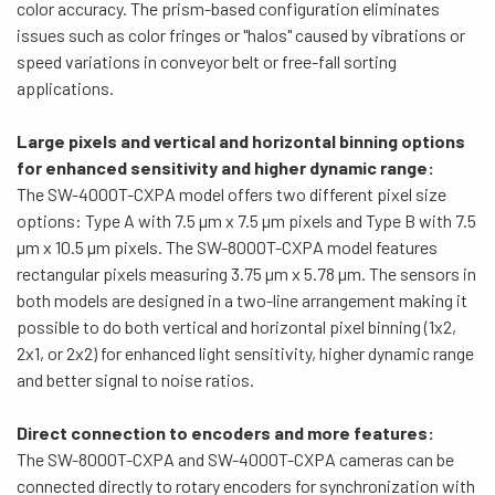
color accuracy. The prism-based configuration eliminates
issues such as color fringes or "halos" caused by vibrations or
speed variations in conveyor belt or free-fall sorting
applications.
Large pixels and vertical and horizontal binning options
for
enhanced sensitivity and higher dynamic range:
The SW-4000T-CXPA model offers two different pixel size
options: Type A with 7.5 µm x 7.5 µm pixels and Type B with 7.5
µm x 10.5 µm pixels. The SW-8000T-CXPA model features
rectangular pixels measuring 3.75 µm x 5.78 µm. The sensors in
both models are designed in a two-line arrangement making it
possible to do both vertical and horizontal pixel binning (1x2,
2x1, or 2x2) for enhanced light sensitivity, higher dynamic range
and better signal to noise ratios.
Direct connection to encoders and more features:
The SW-8000T-CXPA and SW-4000T-CXPA cameras can be
connected directly to rotary encoders for synchronization with