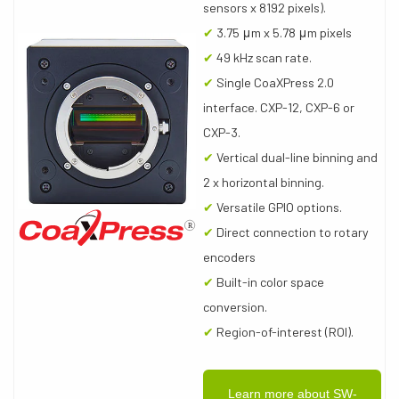
sensors x 8192 pixels).
✔
3.75 μm x 5.78 μm pixels
✔
49 kHz scan rate.
✔
Single CoaXPress 2.0
interface. CXP-12, CXP-6 or
CXP-3.
✔
Vertical dual-line binning and
2 x horizontal binning.
✔
Versatile GPIO options.
✔
Direct connection to rotary
encoders
✔
Built-in color space
conversion.
✔
Region-of-interest (ROI).
Learn more about SW-