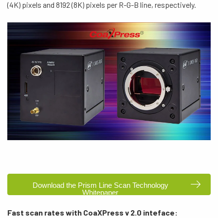
(4K) pixels and 8192 (8K) pixels per R-G-B line, respectively.
Download the Prism Line Scan Technology
Whitepaper
Fast scan rates with CoaXPress v 2.0 inteface: