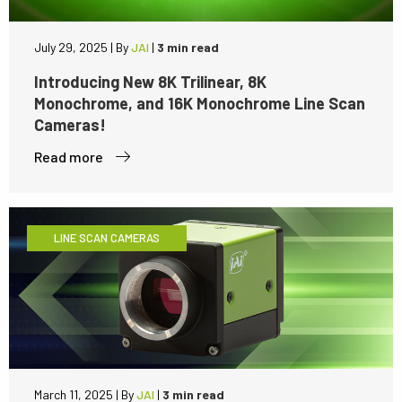
July 29, 2025
|
By
JAI
|
3 min read
Introducing New 8K Trilinear, 8K
Monochrome, and 16K Monochrome Line Scan
Cameras!
Read more
LINE SCAN CAMERAS
March 11, 2025
|
By
JAI
|
3 min read