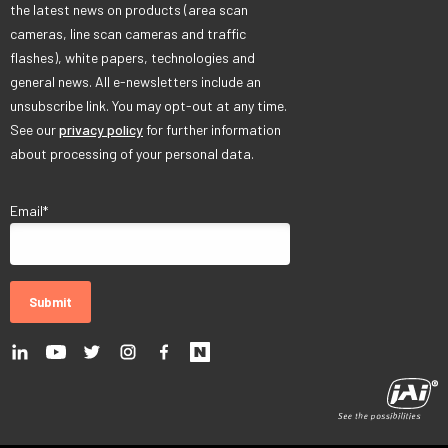
the latest news on products (area scan
cameras, line scan cameras and traffic
flashes), white papers, technologies and
general news. All e-newsletters include an
unsubscribe link. You may opt-out at any time.
See our
privacy policy
for further information
about processing of your personal data.
Email
*