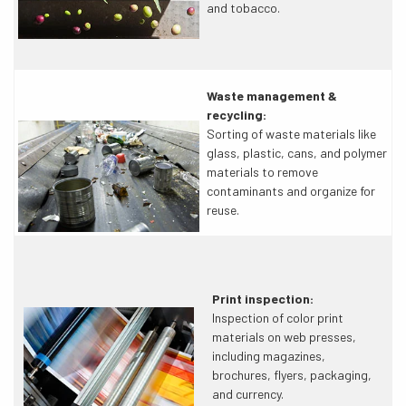
and tobacco.
Waste management &
recycling:
Sorting of waste materials like
glass, plastic, cans, and polymer
materials to remove
contaminants and organize for
reuse.
Print inspection:
Inspection of color print
materials on web presses,
including magazines,
brochures, flyers, packaging,
and currency.