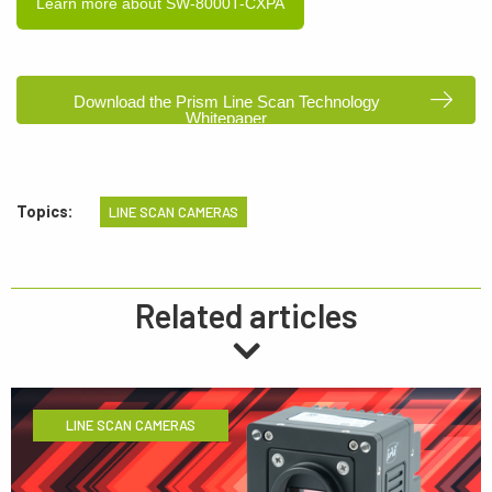
Learn more about SW-8000T-CXPA
Download the Prism Line Scan Technology
Whitepaper
Topics:
LINE SCAN CAMERAS
Related articles
LINE SCAN CAMERAS