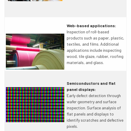
Web-based applications:
Inspection of roll-based
products such as paper, plastic,
textiles, and films. Additional
applications include inspecting
wood, tile glaze, rubber, roofing
materials, and glass.
Semiconductors and flat
panel displays:
Early defect detection through
wafer geometry and surface
inspection. Surface analysis of
flat panels and displays to
identify scratches and defective
pixels.