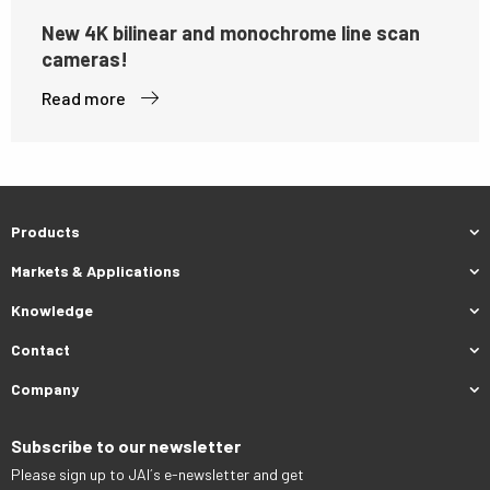
New 4K bilinear and monochrome line scan
cameras!
Read more
Products
Markets & Applications
Knowledge
Contact
Company
Subscribe to our newsletter
Please sign up to JAI´s e-newsletter and get