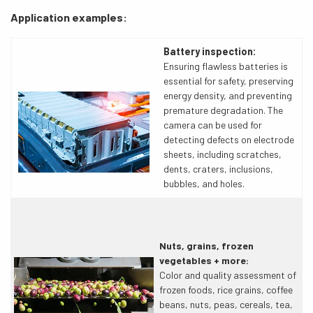
Application examples:
Battery inspection:
Ensuring flawless batteries is
essential for safety, preserving
energy density, and preventing
premature degradation. The
camera can be used for
detecting defects on electrode
sheets, including scratches,
dents, craters, inclusions,
bubbles, and holes.
Nuts, grains, frozen
vegetables + more:
Color and quality assessment of
frozen foods, rice grains, coffee
beans, nuts, peas, cereals, tea,