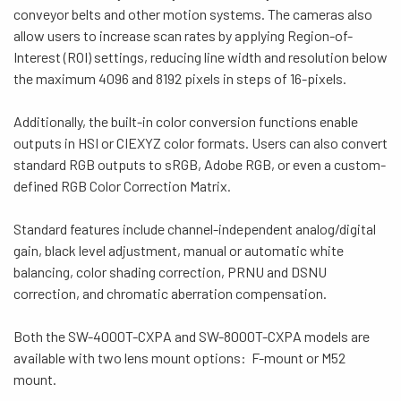
conveyor belts and other motion systems.
The cameras also
allow users to increase scan rates by applying Region-of-
Interest (ROI) settings, reducing line width and resolution below
the maximum 4096 and 8192 pixels in steps of 16-pixels.
Additionally, the built-in color conversion functions enable
outputs in HSI or CIEXYZ color formats. Users can also convert
standard RGB outputs to sRGB, Adobe RGB, or even a custom-
defined RGB Color Correction Matrix.
Standard features include channel-independent analog/digital
gain, black level adjustment, manual or automatic white
balancing, color shading correction, PRNU and DSNU
correction, and chromatic aberration compensation.
Both the SW-4000T-CXPA and SW-8000T-CXPA models are
available with two lens mount options: F-mount or M52
mount.