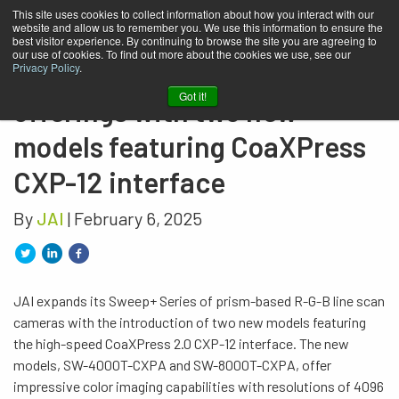
This site uses cookies to collect information about how you interact with our
website and allow us to remember you. We use this information to ensure the
JAI expands its prism-based
best visitor experience. By continuing to browse the site you are agreeing to
our use of cookies. To find out more about the cookies we use, see our
color line scan camera
Privacy Policy
.
Got it!
offerings with two new
models featuring CoaXPress
CXP-12 interface
By
JAI
| February 6, 2025
JAI expands its Sweep+ Series of prism-based R-G-B line scan
cameras with the introduction of two new models featuring
the high-speed CoaXPress 2.0 CXP-12 interface. The new
models, SW-4000T-CXPA and SW-8000T-CXPA, offer
impressive color imaging capabilities with resolutions of 4096