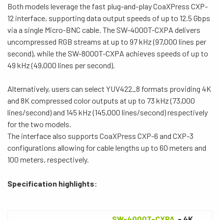
Both models leverage the fast plug-and-play CoaXPress CXP-
12 interface, supporting data output speeds of up to 12.5 Gbps
via a single Micro-BNC cable. The SW-4000T-CXPA delivers
uncompressed RGB streams at up to 97 kHz (97,000 lines per
second), while the SW-8000T-CXPA achieves speeds of up to
49 kHz (49,000 lines per second).
Alternatively, users can select YUV422_8 formats providing 4K
and 8K compressed color outputs at up to 73 kHz (73,000
lines/second) and 145 kHz (145,000 lines/second) respectively
for the two models.
The interface also supports CoaXPress CXP-6 and CXP-3
configurations allowing for cable lengths up to 60 meters and
100 meters, respectively.
Specification highlights:
SW-4000T-CXPA
- 4K