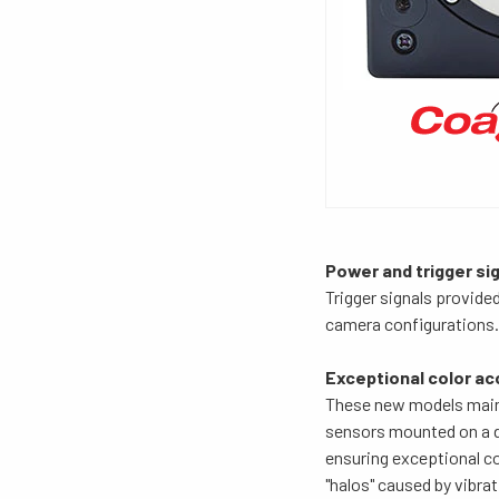
Power and trigger sig
Trigger signals provide
camera configurations. 
Exceptional color ac
These new models maint
sensors mounted on a di
ensuring exceptional co
"halos" caused by vibrat