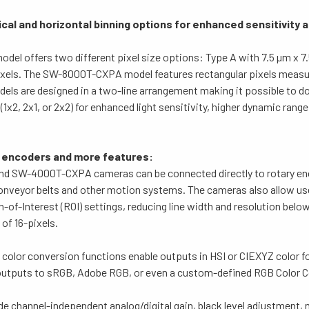
ical and horizontal binning options for
enhanced sensitivity 
l offers two different pixel size options: Type A with 7.5 µm x 7.
pixels. The SW-8000T-CXPA model features rectangular pixels measur
els are designed in a two-line arrangement making it possible to do
 (1x2, 2x1, or 2x2) for enhanced light sensitivity, higher dynamic range
o encoders and more features:
 SW-4000T-CXPA cameras can be connected directly to rotary en
onveyor belts and other motion systems.
The cameras also allow us
n-of-Interest (ROI) settings, reducing line width and resolution be
 of 16-pixels.
-in color conversion functions enable outputs in HSI or CIEXYZ color 
utputs to sRGB, Adobe RGB, or even a custom-defined RGB Color Co
de channel-independent analog/digital gain, black level adjustment,