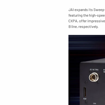
JAI expands its Sweep+
featuring the high-sp
CXPA, offer impressive 
B line, respectively.