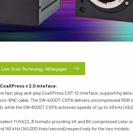
 Line Scan Technology Whitepaper
 CoaXPress v 2.0 inteface:
he fast plug-and-play CoaXPress CXP-12 interface, supporting data
 Micro-BNC cable. The SW-4000T-CXPA delivers uncompressed RGB s
nd), while the SW-8000T-CXPA achieves speeds of up to 49 kHz (49,0
an select YUV422_8 formats providing 4K and 8K compressed color ou
nd 145 kHz (145,000 lines/second) respectively for the two models.