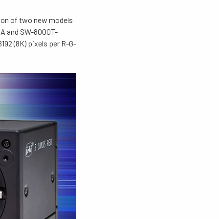
tion of two new models
XPA and SW-8000T-
192 (8K) pixels per R-G-