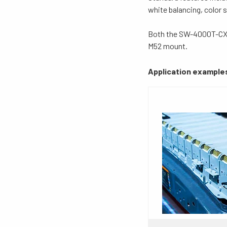
white balancing, color
Both the SW-4000T-CXP
M52 mount.
Application example