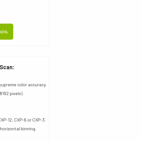
CXPA
 Scan:
supreme color accuracy.
192 pixels).
CXP-12, CXP-6 or CXP-3.
 horizontal binning.