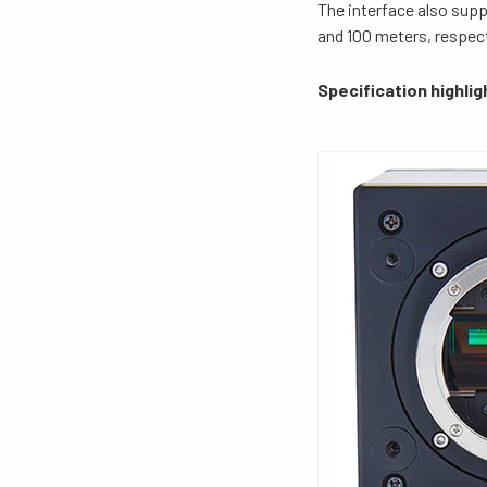
The interface also sup
and 100 meters, respect
Specification highlig