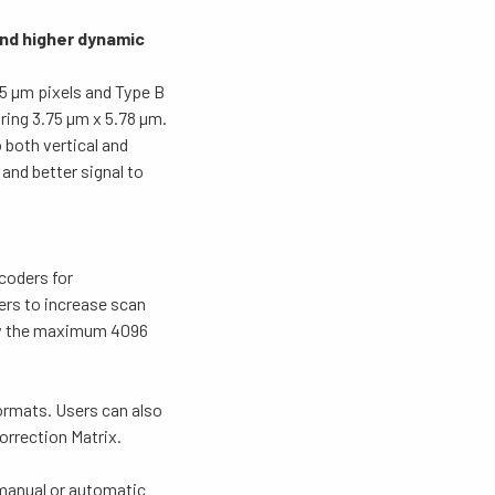
and higher dynamic
5 µm pixels and Type B
ing 3.75 µm x 5.78 µm.
 both vertical and
 and better signal to
coders for
ers to increase scan
low the maximum 4096
formats. Users can also
rrection Matrix.
 manual or automatic