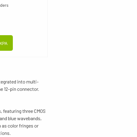
oders
CXPA
egrated into multi-
e 12-pin connector.
, featuring three CMOS
, and blue wavebands,
as color fringes or
tions.