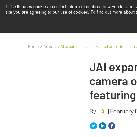
This site uses cookies to collect information about how you interact
site you are agreeing to our use of cookies. To find out more about
Products
Applications
Knowledge
Blog
Su
Home
News
JAI expands its prism-based color line scan
JAI expan
camera o
featurin
By
JAI
| February 