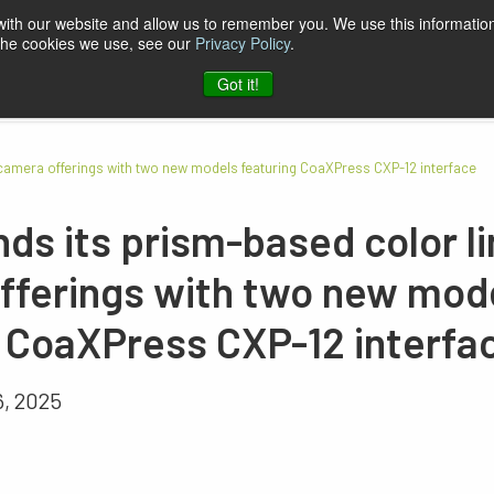
 with our website and allow us to remember you. We use this information
 the cookies we use, see our
Privacy Policy
.
pport & Software
Company
Contact
Got it!
 camera offerings with two new models featuring CoaXPress CXP-12 interface
ds its prism-based color l
fferings with two new mod
g CoaXPress CXP-12 interfa
6, 2025