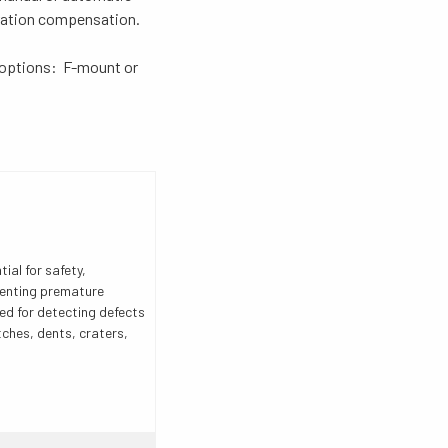
rration compensation.
options: F-mount or
ial for safety,
venting premature
ed for detecting defects
tches, dents, craters,