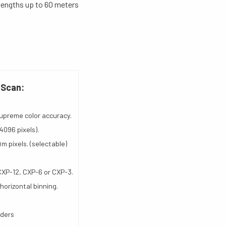
lengths up to 60 meters
 Scan:
upreme color accuracy.
4096 pixels).
μm pixels. (selectable)
CXP-12, CXP-6 or CXP-3.
 horizontal binning.
oders