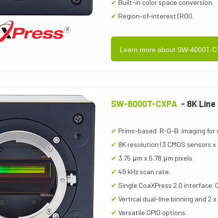
✔
Built-in color space conversion.
✔
Region-of-interest (ROI).
Learn more about SW-4000T-
SW-8000T-CXPA
- 8K Line
✔
Prims-based R-G-B imaging for 
✔
8K resolution (3 CMOS sensors x 8
✔
3.75 μm x 5.78 μm pixels
✔
49 kHz scan rate.
✔
Single CoaXPress 2.0 interface. 
✔
Vertical dual-line binning and 2 x
✔
Versatile GPIO options.