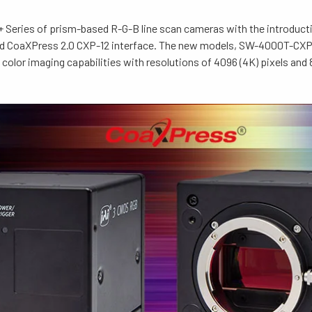
 Series of prism-based R-G-B line scan cameras with the introduc
eed CoaXPress 2.0 CXP-12 interface. The new models, SW-4000T-C
color imaging capabilities with resolutions of 4096 (4K) pixels and 8