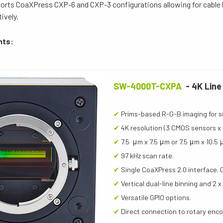
ports CoaXPress CXP-6 and CXP-3 configurations allowing for cable 
ively.
hts:
SW-4000T-CXPA
- 4K Line
✔
Prims-based R-G-B imaging for s
✔
4K resolution (3 CMOS sensors x 
✔
7.5 μm x 7.5 μm or 7.5 μm x 10.5 
✔
97 kHz scan rate.
✔
Single CoaXPress 2.0 interface. 
✔
Vertical dual-line binning and 2 x
✔
Versatile GPIO options.
✔
Direct connection to rotary enc