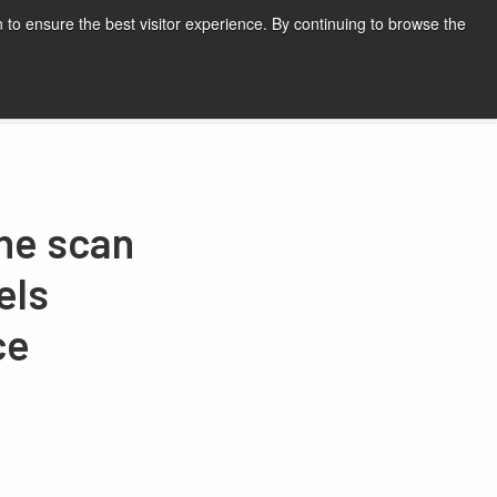
 to ensure the best visitor experience. By continuing to browse the
Request a quote
ine scan
els
ce