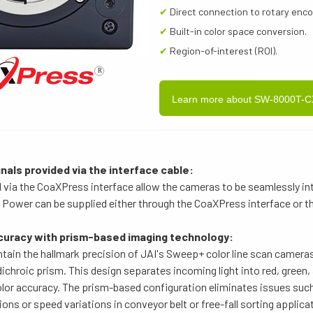
✔
Direct connection to rotary enc
✔
Built-in color space conversion.
✔
Region-of-interest (ROI).
Learn more about SW-8000T-
nals provided via the interface cable:
d via the CoaXPress interface allow the cameras to be seamlessly int
Power can be supplied either through the CoaXPress interface or th
curacy with prism-based imaging technology:
ain the hallmark precision of JAI's Sweep+ color line scan cameras
chroic prism. This design separates incoming light into red, green
lor accuracy. The prism-based configuration eliminates issues such 
ions or speed variations in conveyor belt or free-fall sorting applica