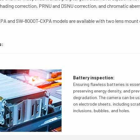
 shading correction, PRNU and DSNU correction, and chromatic abe
A and SW-8000T-CXPA models are available with two lens mount 
s:
Battery inspection:
Ensuring flawless batteries is essent
preserving energy density, and pre
degradation. The camera can be us
on electrode sheets, including scra
inclusions, bubbles, and holes.