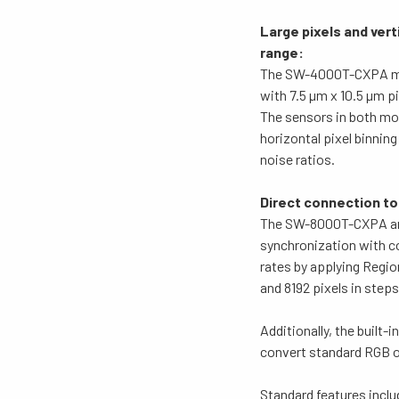
Large pixels and vert
range:
The SW-4000T-CXPA mode
with 7.5 µm x 10.5 µm 
The sensors in both mod
horizontal pixel binning
noise ratios.
Direct connection t
The SW-8000T-CXPA and
synchronization with c
rates by applying Regio
and 8192 pixels in steps
Additionally, the built
convert standard RGB o
Standard features inclu