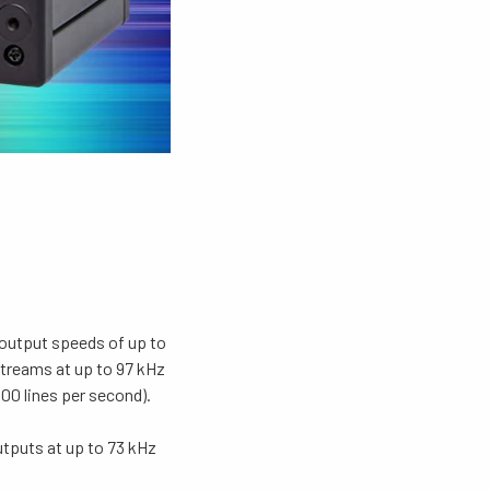
 output speeds of up to
treams at up to 97 kHz
00 lines per second).
tputs at up to 73 kHz