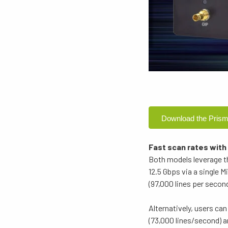
Download the Prism
Fast scan rates with
Both models leverage t
12.5 Gbps via a single
(97,000 lines per seco
Alternatively, users c
(73,000 lines/second) a