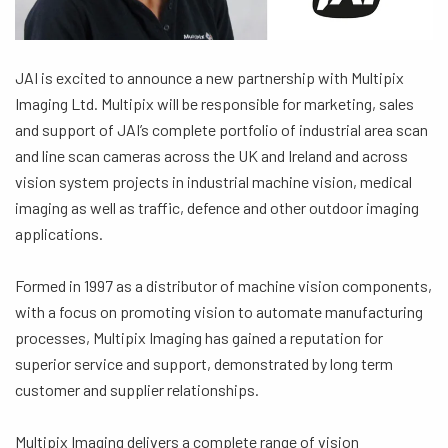
JAI is excited to announce a new partnership with Multipix
Imaging Ltd. Multipix will be responsible for marketing, sales
and support of JAI’s complete portfolio of industrial area scan
and line scan cameras across the UK and Ireland and across
vision system projects in industrial machine vision, medical
imaging as well as traffic, defence and other outdoor imaging
applications.
Formed in 1997 as a distributor of machine vision components,
with a focus on promoting vision to automate manufacturing
processes, Multipix Imaging has gained a reputation for
superior service and support, demonstrated by long term
customer and supplier relationships.
Multipix Imaging delivers a complete range of vision