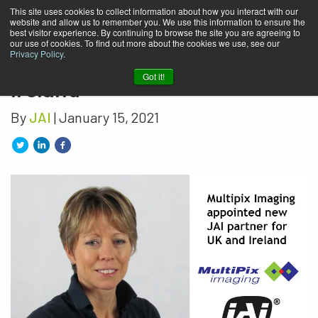
This site uses cookies to collect information about how you interact with our
website and allow us to remember you. We use this information to ensure the
Multipix Imaging appointed
best visitor experience. By continuing to browse the site you are agreeing to
our use of cookies. To find out more about the cookies we use, see our
new JAI partner for UK and
Privacy Policy
.
Got it!
Ireland
By
JAI
| January 15, 2021