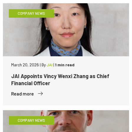
COMPANY NEWS
March 20, 2026
|
By
JAI
|
1 min read
JAI Appoints Vincy Wenxi Zhang as Chief
Financial Officer
Read more
COMPANY NEWS