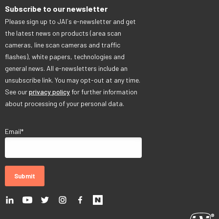
Subscribe to our newsletter
Please sign up to JAI´s e-newsletter and get
the latest news on products (area scan
cameras, line scan cameras and traffic
flashes), white papers, technologies and
general news. All e-newsletters include an
unsubscribe link. You may opt-out at any time.
See our
privacy policy
for further information
about processing of your personal data.
Email
*