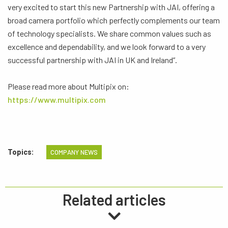
very excited to start this new Partnership with JAI, offering a
broad camera portfolio which perfectly complements our team
of technology specialists. We share common values such as
excellence and dependability, and we look forward to a very
successful partnership with JAI in UK and Ireland”.
Please read more about Multipix on:
https://www.multipix.com
Topics:
COMPANY NEWS
Related articles