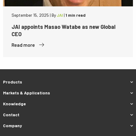
September 15, 2025
|
By
JAI
|
1 min read
JAI appoints Masao Watabe as new Global
CEO
Read more
Products
Markets & Applications
Knowledge
Contact
Company