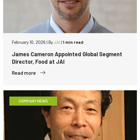
February 10, 2026
|
By
JAI
|
1 min read
James Cameron Appointed Global Segment
Director, Food at JAI
Read more
COMPANY NEWS