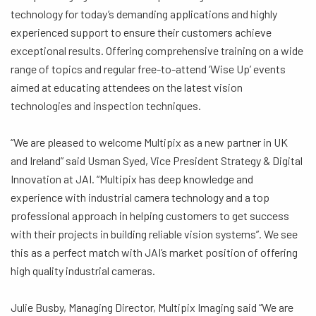
technology for today’s demanding applications and highly
experienced support to ensure their customers achieve
exceptional results. Offering comprehensive training on a wide
range of topics and regular free-to-attend ‘Wise Up’ events
aimed at educating attendees on the latest vision
technologies and inspection techniques.
“We are pleased to welcome Multipix as a new partner in UK
and Ireland” said Usman Syed, Vice President Strategy & Digital
Innovation at JAI. “Multipix has deep knowledge and
experience with industrial camera technology and a top
professional approach in helping customers to get success
with their projects in building reliable vision systems”. We see
this as a perfect match with JAI’s market position of offering
high quality industrial cameras.
Julie Busby, Managing Director, Multipix Imaging said “We are