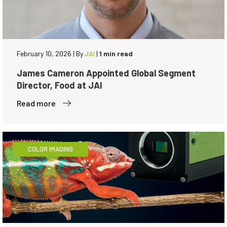
February 10, 2026
|
By
JAI
|
1 min read
James Cameron Appointed Global Segment
Director, Food at JAI
Read more
COLOR IMAGING