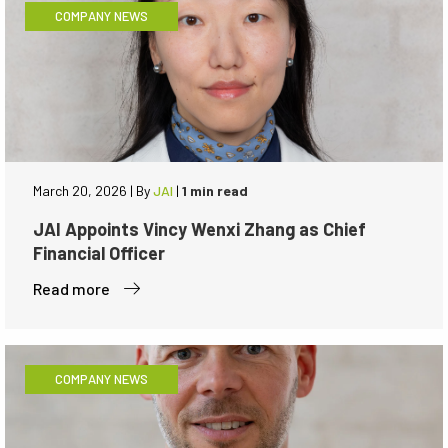
COMPANY NEWS
March 20, 2026
|
By
JAI
|
1 min read
JAI Appoints Vincy Wenxi Zhang as Chief
Financial Officer
Read more
COMPANY NEWS