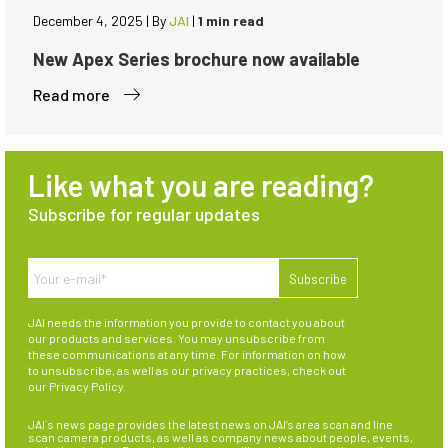
December 4, 2025
|
By
JAI
|
1 min read
New Apex Series brochure now available
Read more
Like what you are reading?
Subscribe for regular updates
JAI needs the information you provide to contact you about
our products and services. You may unsubscribe from
these communications at any time. For information on how
to unsubscribe, as well as our privacy practices, check out
our
Privacy Policy
.
JAI´s news page provides the latest news on JAI’s area scan and line
scan camera products, as well as company news about people, events,