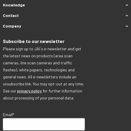
Knowledge
Contact
Company
Subscribe to our newsletter
Please sign up to JAI´s e-newsletter and get
the latest news on products (area scan
cameras, line scan cameras and traffic
flashes), white papers, technologies and
general news. All e-newsletters include an
unsubscribe link. You may opt-out at any time.
See our
privacy policy
for further information
about processing of your personal data.
Email
*