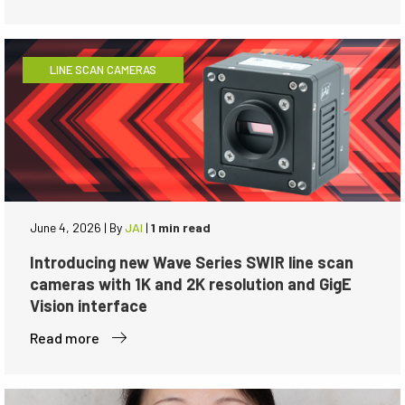
LINE SCAN CAMERAS
June 4, 2026
|
By
JAI
|
1 min read
Introducing new Wave Series SWIR line scan
cameras with 1K and 2K resolution and GigE
Vision interface
Read more