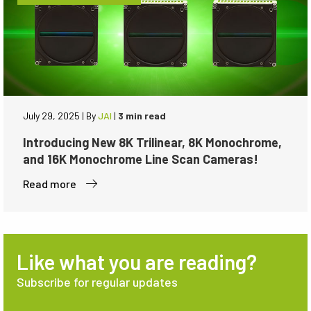
July 29, 2025
|
By
JAI
|
3 min read
Introducing New 8K Trilinear, 8K Monochrome,
and 16K Monochrome Line Scan Cameras!
Read more
Like what you are reading?
Subscribe for regular updates