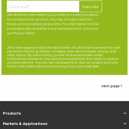
JAI needs the information you provide to contact you about
our products and services. You may unsubscribe from
these communications at any time. For information on how
to unsubscribe, as well as our privacy practices, check out
our
Privacy Policy
.
JAI´s news page provides the latest news on JAI’s area scan and line scan
camera products, as well as company news about people, events, and
other topics. By subscribing, you will receive automatic email
notifications whenever new stories are published. All e-mails include an
unsubscribe link. You may opt-out at any time. See our privacy policy for
further information about processing of your personal data.
next page
Products
Markets & Applications