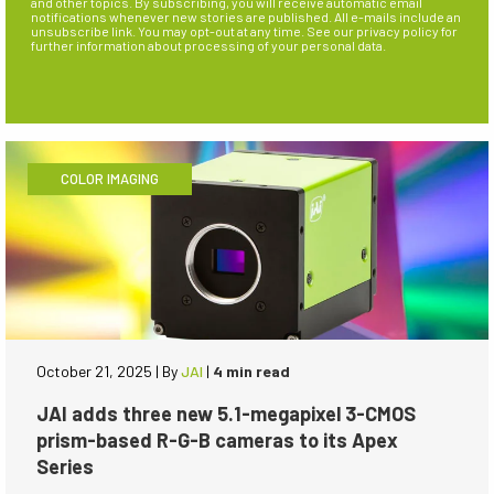
and other topics. By subscribing, you will receive automatic email
notifications whenever new stories are published. All e-mails include an
unsubscribe link. You may opt-out at any time. See our privacy policy for
further information about processing of your personal data.
COLOR IMAGING
October 21, 2025
|
By
JAI
|
4 min read
JAI adds three new 5.1-megapixel 3-CMOS
prism-based R-G-B cameras to its Apex
Series