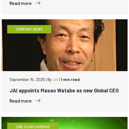
Read more
COMPANY NEWS
September 15, 2025
|
By
JAI
|
1 min read
JAI appoints Masao Watabe as new Global CEO
Read more
LINE SCAN CAMERAS