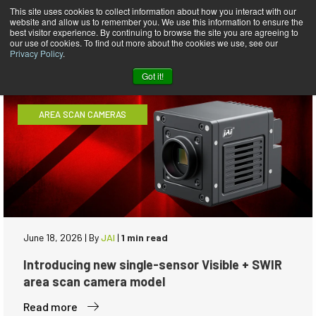
This site uses cookies to collect information about how you interact with our
website and allow us to remember you. We use this information to ensure the
News
best visitor experience. By continuing to browse the site you are agreeing to
our use of cookies. To find out more about the cookies we use, see our
Privacy Policy
.
Got it!
AREA SCAN CAMERAS
June 18, 2026
|
By
JAI
|
1 min read
Introducing new single-sensor Visible + SWIR
area scan camera model
Read more