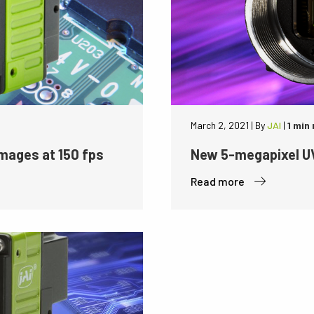
March 2, 2021
|
By
JAI
|
1 min
mages at 150 fps
New 5-megapixel UV
Read more