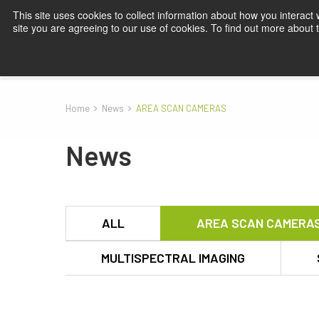
This site uses cookies to collect information about how you interact
site you are agreeing to our use of cookies. To find out more about
Products
Applications
Knowledge
Blog
Su
Home
News
AREA SCAN CAMERAS
News
ALL
AREA SCAN CAMERA
MULTISPECTRAL IMAGING