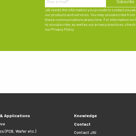
JAI needs the information you provide to contact you a
our products and services. You may unsubscribe from
these communications at any time. For information on
to unsubscribe, as well as our privacy practices, check
our
Privacy Policy
.
 & Applications
Knowledge
ive
Contact
cs (PCB, Wafer etc.)
Contact JAI