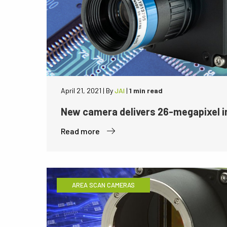
April 21, 2021
|
By
JAI
|
1 min read
New camera delivers 26-megapixel i
Read more
AREA SCAN CAMERAS