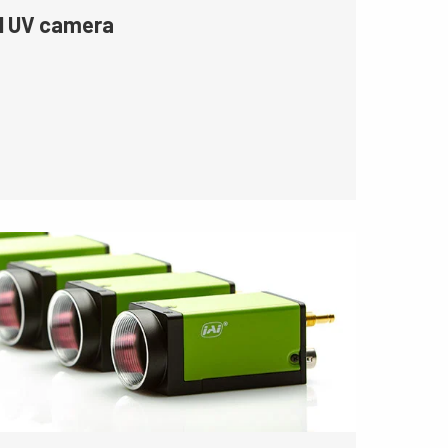
l UV camera