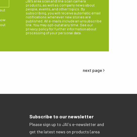
JAI’s area scan and line scan camera
products, as well as company news about
people, events, and other topics. By
bout
subscribing, you will receive automatic email
notifications whenever new stories are
 how
published. All e-mails include an unsubscribe
 out
link. You may opt-out at any time. See our
privacy policy for further information about
processing of your personal data.
next page
Subscribe to our newsletter
Please sign up to JAI´s e-newsletter and
get the latest news on products (area