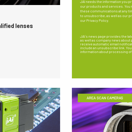
JAI needs the information you pr
our products and services. You
these communications at any ti
to unsubscribe, as well as our p
our
Privacy Policy
.
lified lenses
JAI´s news page provides the lat
as well as company news about pe
receive automatic email notifica
include an unsubscribe link. You 
information about processing of
AREA SCAN CAMERAS