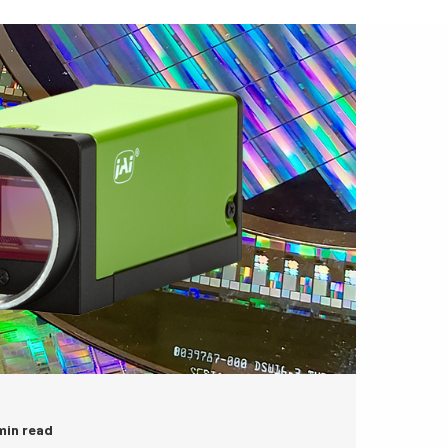
 min read