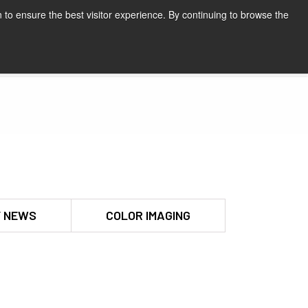
 to ensure the best visitor experience. By continuing to browse the
Request a quote
 NEWS
COLOR IMAGING