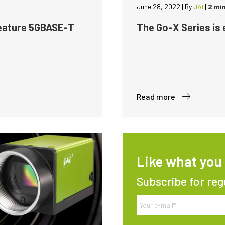
June 28, 2022
|
By
JAI
|
2 mi
feature 5GBASE-T
The Go-X Series is
Read more
Like what you
Subscribe for reg