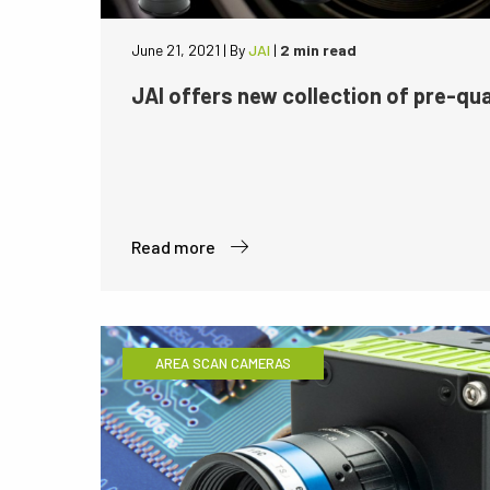
June 21, 2021
|
By
JAI
|
2 min read
JAI offers new collection of pre-qua
Read more
AREA SCAN CAMERAS