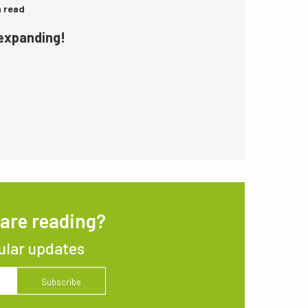
n read
 expanding!
 are reading?
ular updates