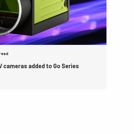
 read
 cameras added to Go Series