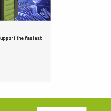
support the fastest