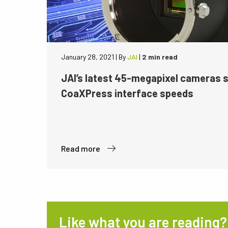
January 28, 2021
|
By
JAI
|
2 min read
JAI’s latest 45-megapixel cameras 
CoaXPress interface speeds
Read more
Like what you are reading?