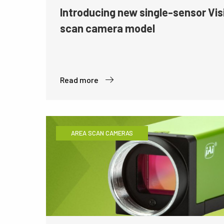
Introducing new single-sensor Vis
scan camera model
Read more
AREA SCAN CAMERAS