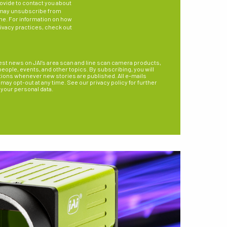
ovide to contact you about
 may unsubscribe from
me. For information on how
rivacy practices, check out
est news on JAI’s area scan and line scan camera products,
ople, events, and other topics. By subscribing, you will
tions whenever new stories are published. All e-mails
may opt-out at any time. See our privacy policy for further
 your personal data.