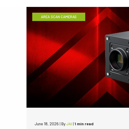
AREA SCAN CAMERAS
June 18, 2026
|
By
JAI
|
1 min read