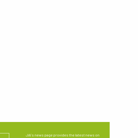
JAI´s news page provides the latest news on