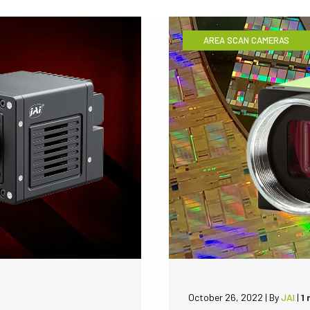
AREA SCAN CAMERAS
October 26, 2022
|
By
JAI
|
1