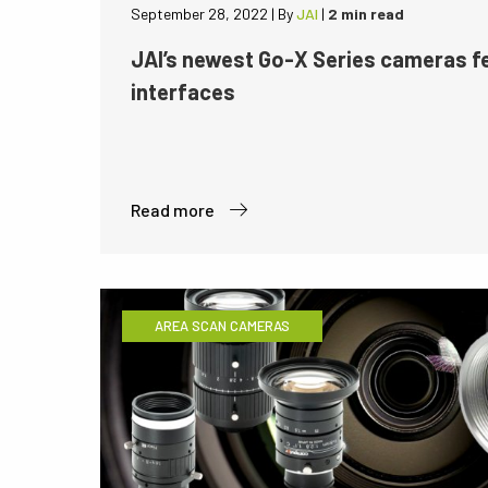
September 28, 2022
|
By
JAI
|
2 min read
JAI’s newest Go-X Series cameras 
interfaces
Read more
AREA SCAN CAMERAS