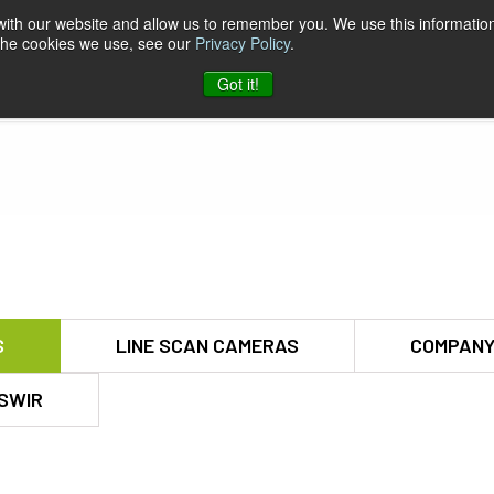
 with our website and allow us to remember you. We use this information
 the cookies we use, see our
Privacy Policy
.
pport & Software
Company
Contact
Got it!
S
LINE SCAN CAMERAS
COMPANY
SWIR