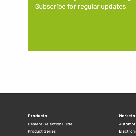
Subscribe for regular updates
Products
Markets
Camera Selection Guide
Automot
Product Series
Electroni