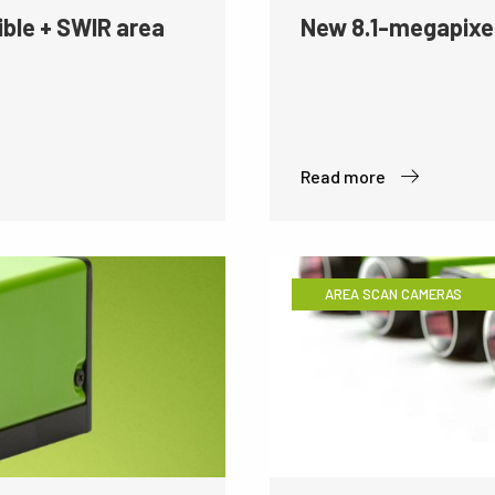
ible + SWIR area
New 8.1-megapixe
Read more
AREA SCAN CAMERAS