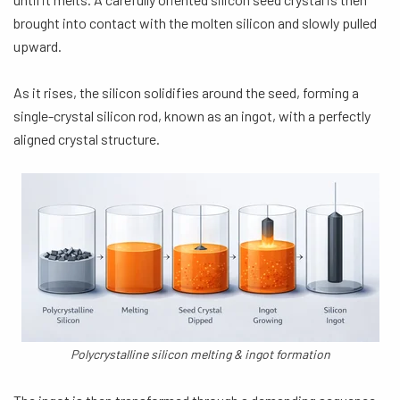
brought into contact with the molten silicon and slowly pulled
upward.
As it rises, the silicon solidifies around the seed, forming a
single-crystal silicon rod, known as an ingot, with a perfectly
aligned crystal structure.
Polycrystalline silicon melting & ingot formation