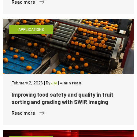
Read more
APPLICATIONS
February 2, 2026
|
By
JAI
|
4 min read
Improving food safety and quality in fruit
sorting and grading with SWIR Imaging
Read more