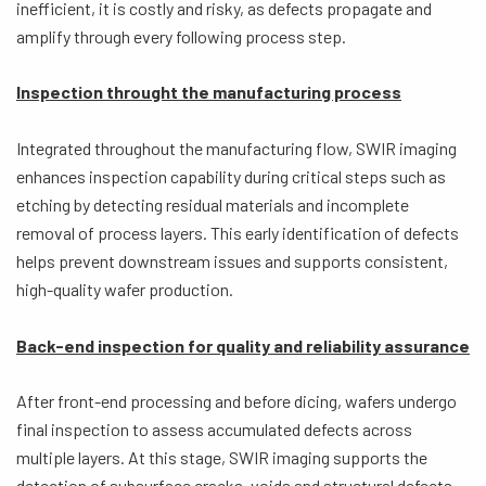
inefficient, it is costly and risky, as defects propagate and
amplify through every following process step.
Inspection throught the manufacturing process
Integrated throughout the manufacturing flow, SWIR imaging
enhances inspection capability during critical steps such as
etching by detecting residual materials and incomplete
removal of process layers. This early identification of defects
helps prevent downstream issues and supports consistent,
high-quality wafer production.
Back-end inspection for quality and reliability assurance
After front-end processing and before dicing, wafers undergo
final inspection to assess accumulated defects across
multiple layers. At this stage, SWIR imaging supports the
detection of subsurface cracks, voids and structural defects