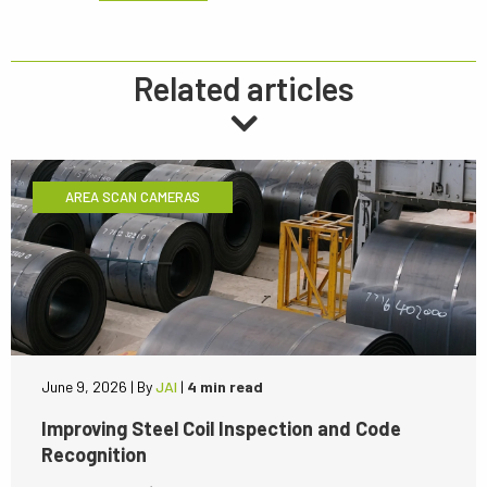
Related articles
AREA SCAN CAMERAS
June 9, 2026
|
By
JAI
|
4 min read
Improving Steel Coil Inspection and Code
Recognition