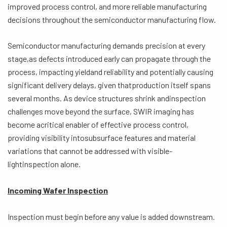
improved process control, and more reliable manufacturing
decisions throughout the semiconductor manufacturing flow.
Semiconductor manufacturing demands precision at every
stage,as defects introduced early can propagate through the
process, impacting yieldand reliability and potentially causing
significant delivery delays, given thatproduction itself spans
several months. As device structures shrink andinspection
challenges move beyond the surface, SWIR imaging has
become acritical enabler of effective process control,
providing visibility intosubsurface features and material
variations that cannot be addressed with visible-
lightinspection alone.
Incoming Wafer Inspection
Inspection must begin before any value is added downstream.