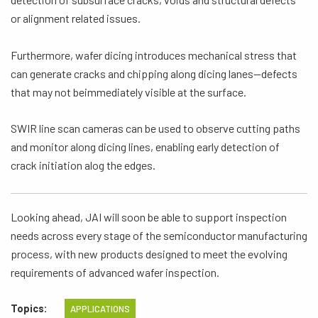
or alignment related issues.
Furthermore, wafer dicing introduces mechanical stress that
can generate cracks and chipping along dicing lanes—defects
that may not beimmediately visible at the surface.
SWIR line scan cameras can be used to observe cutting paths
and monitor along dicing lines, enabling early detection of
crack initiation alog the edges.
Looking ahead, JAI will soon be able to support inspection
needs across every stage of the semiconductor manufacturing
process, with new products designed to meet the evolving
requirements of advanced wafer inspection.
Topics:
APPLICATIONS