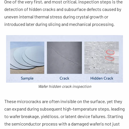
One of the very first, and most critical, inspection steps is the
detection of hidden cracks and subsurface defects caused by
uneven internal thermal stress during crystal growth or
introduced later during slicing and mechanical processing.
Wafer hidden crack inspection
These microcracks are often invisible on the surface, yet they
can expand during subsequent high-temperature steps, leading
to wafer breakage, yield loss, or latent device failures. Starting
the semiconductor process with a damaged waferis not just