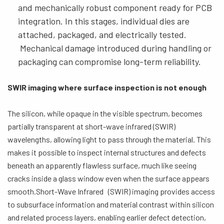
and mechanically robust component ready for PCB
integration. In this stages, individual dies are
attached, packaged, and electrically tested.
Mechanical damage introduced during handling or
packaging can compromise long-term reliability.
SWIR imaging where surface inspection is not enough
The silicon, while opaque in the visible spectrum, becomes
partially transparent at short-wave infrared (SWIR)
wavelengths, allowing light to pass through the material. This
makes it possible to inspect internal structures and defects
beneath an apparently flawless surface, much like seeing
cracks inside a glass window even when the surface appears
smooth.Short-Wave Infrared (SWIR) imaging provides access
to subsurface information and material contrast within silicon
and related process layers, enabling earlier defect detection,