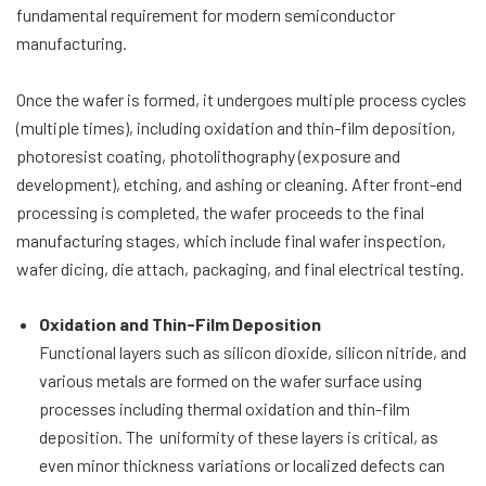
fundamental requirement for modern semiconductor
manufacturing.
Once the wafer is formed, it undergoes multiple process cycles
(multiple times), including oxidation and thin-film deposition,
photoresist coating, photolithography (exposure and
development), etching, and ashing or cleaning. After front-end
processing is completed, the wafer proceeds to the final
manufacturing stages, which include final wafer inspection,
wafer dicing, die attach, packaging, and final electrical testing.
Oxidation and Thin-Film Deposition
Functional layers such as silicon dioxide, silicon nitride, and
various metals are formed on the wafer surface using
processes including thermal oxidation and thin-film
deposition. The uniformity of these layers is critical, as
even minor thickness variations or localized defects can