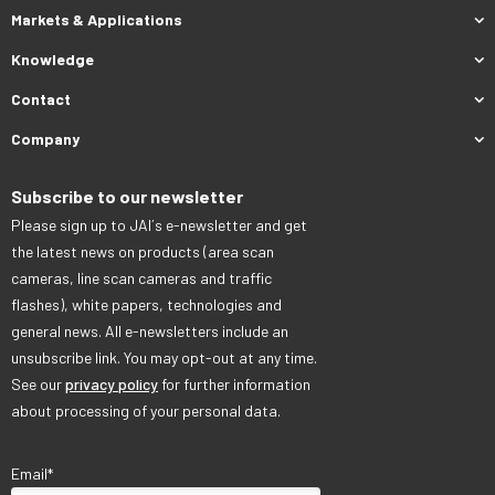
Markets & Applications
Knowledge
Contact
Company
Subscribe to our newsletter
Please sign up to JAI´s e-newsletter and get
the latest news on products (area scan
cameras, line scan cameras and traffic
flashes), white papers, technologies and
general news. All e-newsletters include an
unsubscribe link. You may opt-out at any time.
See our
privacy policy
for further information
about processing of your personal data.
Email
*