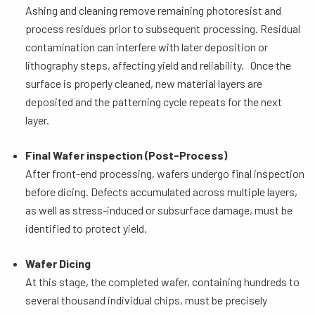
Ashing and cleaning remove remaining photoresist and
process residues prior to subsequent processing. Residual
contamination can interfere with later deposition or
lithography steps, affecting yield and reliability. Once the
surface is properly cleaned, new material layers are
deposited and the patterning cycle repeats for the next
layer.
Final Wafer inspection (Post-Process)
After front-end processing, wafers undergo final inspection
before dicing. Defects accumulated across multiple layers,
as well as stress-induced or subsurface damage, must be
identified to protect yield.
Wafer Dicing
At this stage, the completed wafer, containing hundreds to
several thousand individual chips, must be precisely