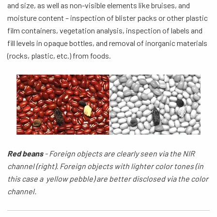
and size, as well as non-visible elements like bruises, and
moisture content – inspection of blister packs or other plastic
film containers, vegetation analysis, inspection of labels and
fill levels in opaque bottles, and removal of inorganic materials
(rocks, plastic, etc.) from foods.
Red beans
-
Foreign
objects are clearly seen via the NIR
channel (right). Foreign objects with
lighter color
tones (in
this case a yellow pebble) are better disclosed via the color
channel.