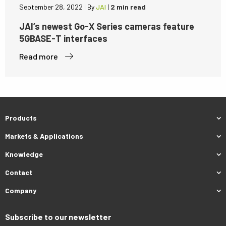
September 28, 2022
|
By
JAI
|
2 min read
JAI’s newest Go-X Series cameras feature
5GBASE-T interfaces
Read more
Products
Markets & Applications
Knowledge
Contact
Company
Subscribe to our newsletter