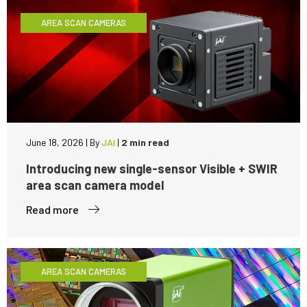
AREA SCAN CAMERAS
June 18, 2026
|
By
JAI
|
2 min read
Introducing new single-sensor Visible + SWIR
area scan camera model
Read more
AREA SCAN CAMERAS