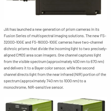
JAI has launched a new generation of prism cameras in its
Fusion Series of multispectral imaging solutions. The new FS-
3200D-10GE and FS-1600D-10GE cameras have two-channel
dichroic prisms that divide the incoming light to two precisely-
aligned CMOS area scan imagers. One channel captures light
from the visible spectrum (approximately 400 nm to 670 nm)
and delivers it to a Bayer color sensor, while the second
channel directs light from the near infrared (NIR) portion of the
spectrum (approximately 740 nm to 1000 nm) to a
monochrome, NIR-sensitive sensor.