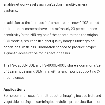
enable network-level synchronization in multi-camera
systems.
In addition to the increase in frame rate, the new CMOS-based
multispectral cameras have approximately 20 percent more
sensitivity in the NIR region of the spectrum than the original
CCD models, resulting in higher quality images under typical
conditions, with less illumination needed to produce proper
signal-to-noise ratios for inspection tasks.
The FS-3200D-10GE and FS-1600D-10GE share a common size
of 62 mm x 62 mm x 86.5 mm, with a lens mount supporting C-
mount lenses.
Applications
Some common uses for multispectral imaging include fruit and
vegetable sorting - examining both visible properties like color