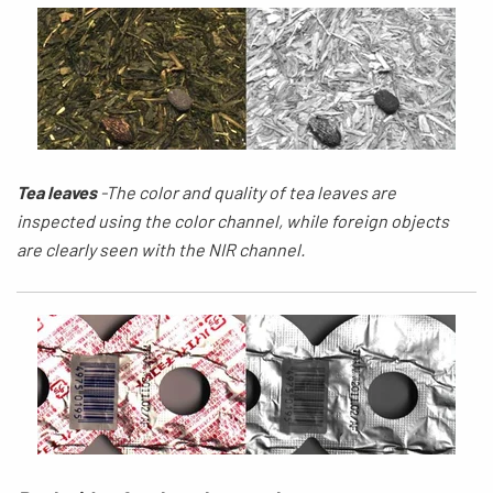
Tea leaves
-
The
color and quality of tea
leaves
are
inspected using the
color
channel,
while
foreign objects
are clearly seen with the NIR channel.