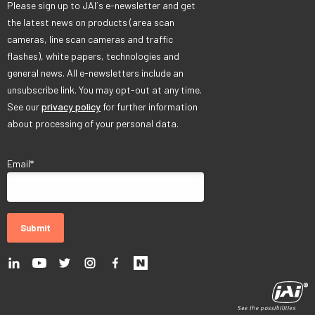
Please sign up to JAI´s e-newsletter and get
the latest news on products (area scan
cameras, line scan cameras and traffic
flashes), white papers, technologies and
general news. All e-newsletters include an
unsubscribe link. You may opt-out at any time.
See our
privacy policy
for further information
about processing of your personal data.
Email
*