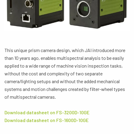
This unique prism camera design, which JAI introduced more
than 10 years ago, enables multispectral analysis to be easily
applied to a wide range of machine vision inspection tasks,
without the cost and complexity of two separate
camera/lighting setups and without the added mechanical
systems and motion challenges created by filter-wheel types
of multispectral cameras.
Download datasheet on FS-3200D-10GE
Download datasheet on FS-1600D-10GE