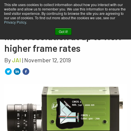
This site uses cookies to collect information about how you interact with our
website and allow us to remember you. We use this information to ensure the
JAI’s newest multispectral
best visitor experience. By continuing to browse the site you are agreeing to
our use of cookies. To find out more about the cookies we use, see our
prism cameras: up to 146%
Privacy Policy
.
Got it!
more resolution at up to 7.5X
higher frame rates
By
JAI
| November 12, 2019