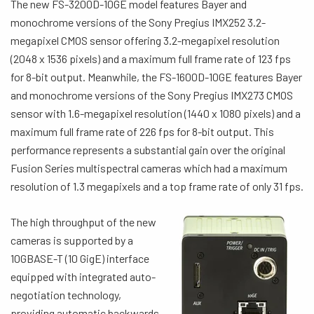
The new FS-3200D-10GE model features Bayer and
monochrome versions of the Sony Pregius IMX252 3.2-
megapixel CMOS sensor offering 3.2-megapixel resolution
(2048 x 1536 pixels) and a maximum full frame rate of 123 fps
for 8-bit output. Meanwhile, the FS-1600D-10GE features Bayer
and monochrome versions of the Sony Pregius IMX273 CMOS
sensor with 1.6-megapixel resolution (1440 x 1080 pixels) and a
maximum full frame rate of 226 fps for 8-bit output. This
performance represents a substantial gain over the original
Fusion Series multispectral cameras which had a maximum
resolution of 1.3 megapixels and a top frame rate of only 31 fps.
The high throughput of the new
cameras is supported by a
10GBASE-T (10 GigE) interface
equipped with integrated auto-
negotiation technology,
providing automatic backwards