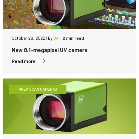
October 26, 2022
|
By
JAI
|
2 min read
New 8.1-megapixel UV camera
Read more
AREA SCAN CAMERAS