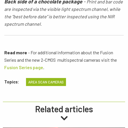
Back side of a chocolate package
-
Print
and bar code
are inspected via the visible light spectrum
channel,
while
the
“best before date” is better inspected using the NIR
spectrum channel.
Read more
- For additional information about the Fusion
Series and the new 2-CMOS multispectral cameras visit the
Fusion Series page
.
Topics:
AREA SCAN CAMERAS
Related articles