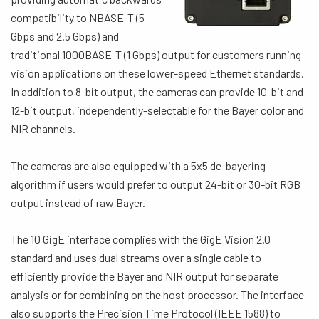
compatibility to NBASE-T (5
Gbps and 2.5 Gbps) and
traditional 1000BASE-T (1 Gbps) output for customers running
vision applications on these lower-speed Ethernet standards.
In addition to 8-bit output, the cameras can provide 10-bit and
12-bit output, independently-selectable for the Bayer color and
NIR channels.
The cameras are also equipped with a 5x5 de-bayering
algorithm if users would prefer to output 24-bit or 30-bit RGB
output instead of raw Bayer.
The 10 GigE interface complies with the GigE Vision 2.0
standard and uses dual streams over a single cable to
efficiently provide the Bayer and NIR output for separate
analysis or for combining on the host processor. The interface
also supports the Precision Time Protocol (IEEE 1588) to