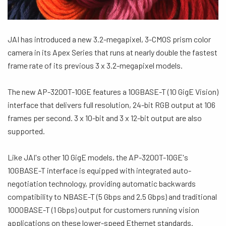
JAI has introduced a new 3.2-megapixel, 3-CMOS prism color
camera in its Apex Series that runs at nearly double the fastest
frame rate of its previous 3 x 3.2-megapixel models.
The new AP-3200T-10GE features a 10GBASE-T (10 GigE Vision)
interface that delivers full resolution, 24-bit RGB output at 106
frames per second. 3 x 10-bit and 3 x 12-bit output are also
supported.
Like JAI's other 10 GigE models, the AP-3200T-10GE's
10GBASE-T interface is equipped with integrated auto-
negotiation technology, providing automatic backwards
compatibility to NBASE-T (5 Gbps and 2.5 Gbps) and traditional
1000BASE-T (1 Gbps) output for customers running vision
applications on these lower-speed Ethernet standards.