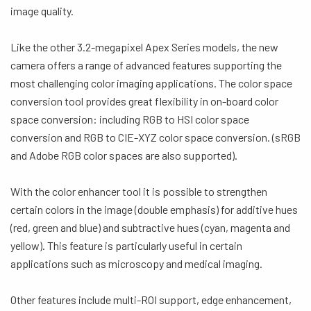
image quality.
Like the other 3.2-megapixel Apex Series models, the new
camera offers a range of advanced features supporting the
most challenging color imaging applications. The color space
conversion tool provides great flexibility in on-board color
space conversion: including RGB to HSI color space
conversion and RGB to CIE-XYZ color space conversion. (sRGB
and Adobe RGB color spaces are also supported).
With the color enhancer tool it is possible to strengthen
certain colors in the image (double emphasis) for additive hues
(red, green and blue) and subtractive hues (cyan, magenta and
yellow). This feature is particularly useful in certain
applications such as microscopy and medical imaging.
Other features include multi-ROI support, edge enhancement,