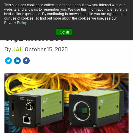
This site uses cookies to collect information about how you interact with our
website and allow us to remember you. We use this information to ensure the
JAI’s newest RGB prism color
best visitor experience. By continuing to browse the site you are agreeing to
our use of cookies. To find out more about the cookies we use, see our
camera has high-speed 10
Privacy Policy
.
Got it!
GigE interface
By
JAI
| October 15, 2020