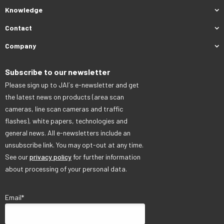
Knowledge
Contact
Company
Subscribe to our newsletter
Please sign up to JAI´s e-newsletter and get
the latest news on products (area scan
cameras, line scan cameras and traffic
flashes), white papers, technologies and
general news. All e-newsletters include an
unsubscribe link. You may opt-out at any time.
See our
privacy policy
for further information
about processing of your personal data.
Email
*