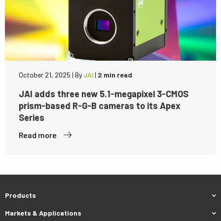
October 21, 2025
|
By
JAI
|
2 min read
JAI adds three new 5.1-megapixel 3-CMOS
prism-based R-G-B cameras to its Apex
Series
Read more
Products
Markets & Applications