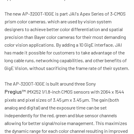
The new AP-3200T-10GE is part JAI's Apex Series of 3-CMOS
prism color cameras, which are used by vision system
designers to achieve better color differentiation and spatial
precision than Bayer color cameras for their most demanding
color vision applications. By adding a 10 GigE interface, JAI
has made it possible for customers to take advantage of the
long cable runs, networking capabilities, and other benefits of
GigE Vision, without sacrificing the frame rate of their system.
The AP-3200T-10GE is built around three Sony
Pregius
IMX252 1/1.8-inch CMOS sensors with 2064 x 1544
TM
pixels and pixel sizes of 3.45 µm x 3.45 µm. The gain (both
analog and digital) and the exposure time can be set
independently for the red, green and blue sensor channels
allowing for better signal/noise management. This maximizes
the dynamic range for each color channel resulting in improved