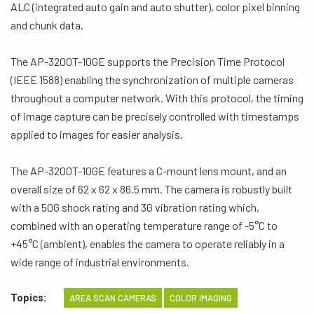
ALC (integrated auto gain and auto shutter), color pixel binning
and chunk data.
The AP-3200T-10GE supports the Precision Time Protocol
(IEEE 1588) enabling the synchronization of multiple cameras
throughout a computer network. With this protocol, the timing
of image capture can be precisely controlled with timestamps
applied to images for easier analysis.
The AP-3200T-10GE features a C-mount lens mount, and an
overall size of 62 x 62 x 86.5 mm. The camera is robustly built
with a 50G shock rating and 3G vibration rating which,
combined with an operating temperature range of -5°C to
+45°C (ambient), enables the camera to operate reliably in a
wide range of industrial environments.
Topics:
AREA SCAN CAMERAS
COLOR IMAGING