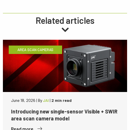
Related articles
AREA SCAN CAMERAS
June 18, 2026
|
By
JAI
|
2 min read
Introducing new single-sensor Visible + SWIR
area scan camera model
Read more