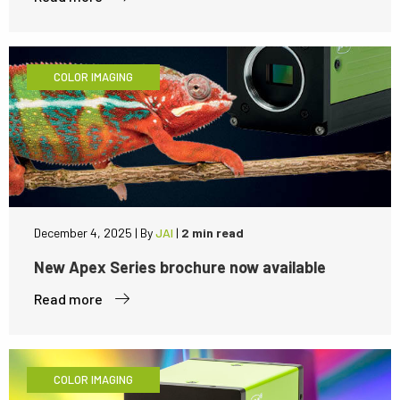
COLOR IMAGING
December 4, 2025
|
By
JAI
|
2 min read
New Apex Series brochure now available
Read more
COLOR IMAGING