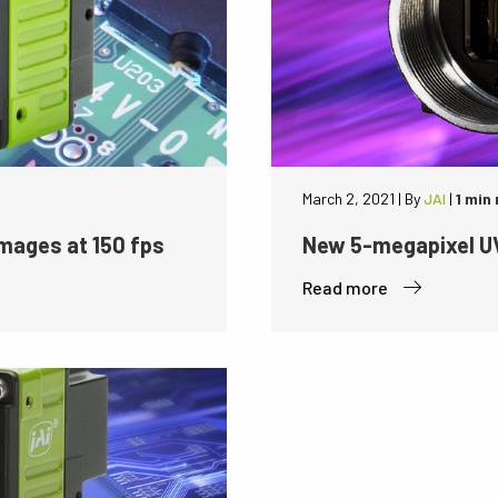
March 2, 2021
|
By
JAI
|
1 min
mages at 150 fps
New 5-megapixel UV
Read more