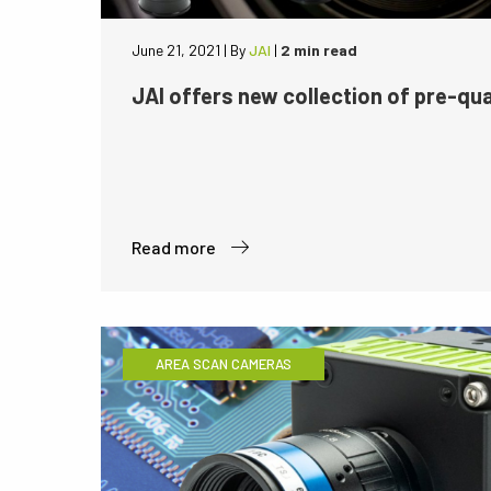
June 21, 2021
|
By
JAI
|
2 min read
JAI offers new collection of pre-qua
Read more
AREA SCAN CAMERAS