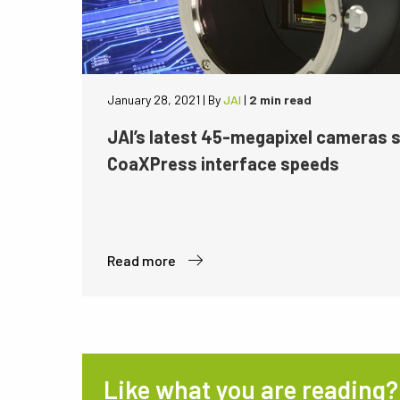
January 28, 2021
|
By
JAI
|
2 min read
JAI’s latest 45-megapixel cameras 
CoaXPress interface speeds
Read more
Like what you are reading?