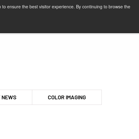
 to ensure the best visitor experience. By continuing to browse the
Request a quote
 NEWS
COLOR IMAGING