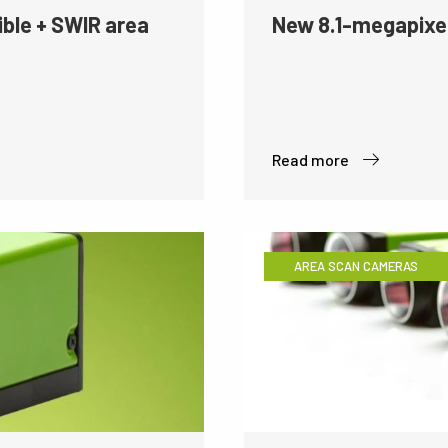
ible + SWIR area
New 8.1-megapixe
Read more
AREA SCAN CAMERAS