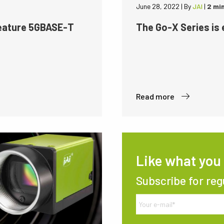
June 28, 2022
|
By
JAI
|
2 mi
feature 5GBASE-T
The Go-X Series is
Read more
Like what you
Subscribe for reg