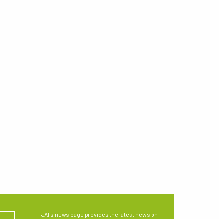
JAI´s news page provides the latest news on