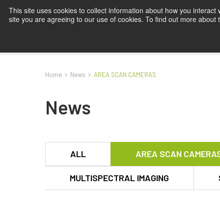
This site uses cookies to collect information about how you interact
site you are agreeing to our use of cookies. To find out more about
Products
Applications
Knowledge
Blog
Su
Home
News
AREA SCAN CAMERAS
News
ALL
AREA SCAN CAMERA
MULTISPECTRAL IMAGING