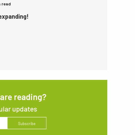
n read
 expanding!
 are reading?
ular updates