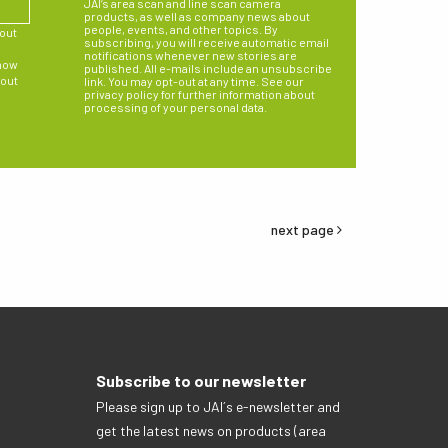
JAI’s area scan and line scan camera
products, as well as company news about
people, events, and other topics. By
bout
subscribing, you will receive automatic email
notifications whenever new stories are
 how
published. All e-mails include an unsubscribe
 out
link. You may opt-out at any time. See our
privacy policy for further information about
processing of your personal data.
next page
Subscribe to our newsletter
Please sign up to JAI´s e-newsletter and
get the latest news on products (area