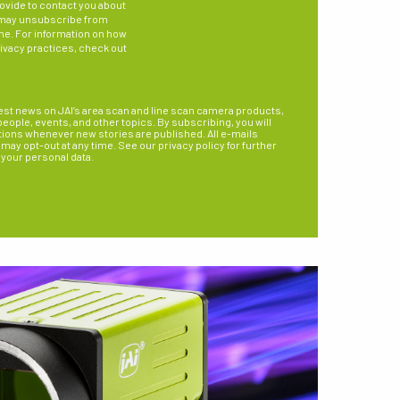
ovide to contact you about
 may unsubscribe from
me. For information on how
rivacy practices, check out
est news on JAI’s area scan and line scan camera products,
ople, events, and other topics. By subscribing, you will
tions whenever new stories are published. All e-mails
may opt-out at any time. See our privacy policy for further
 your personal data.