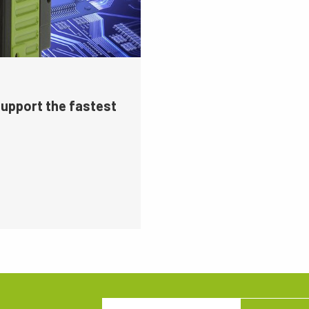
support the fastest