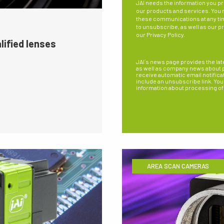
JAI needs the information you pr
our products and services. You
these communications at any ti
to unsubscribe, as well as our p
our
Privacy Policy
.
lified lenses
JAI´s news page provides the lat
as well as company news about pe
receive automatic email notifica
include an unsubscribe link. You 
information about processing of
AREA SCAN CAMERAS