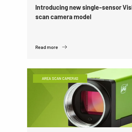
Introducing new single-sensor Vis
scan camera model
Read more
AREA SCAN CAMERAS