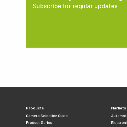
Subscribe for regular updates
Products
Markets
Camera Selection Guide
Automot
Product Series
Electroni