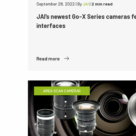
September 28, 2022
|
By
JAI
|
2 min read
JAI’s newest Go-X Series cameras 
interfaces
Read more
AREA SCAN CAMERAS