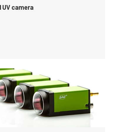
l UV camera