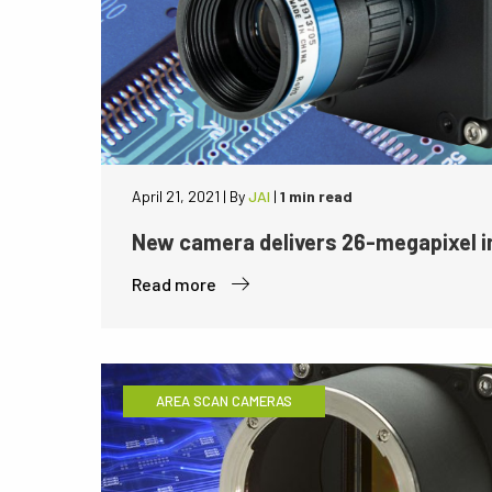
April 21, 2021
|
By
JAI
|
1 min read
New camera delivers 26-megapixel i
Read more
AREA SCAN CAMERAS