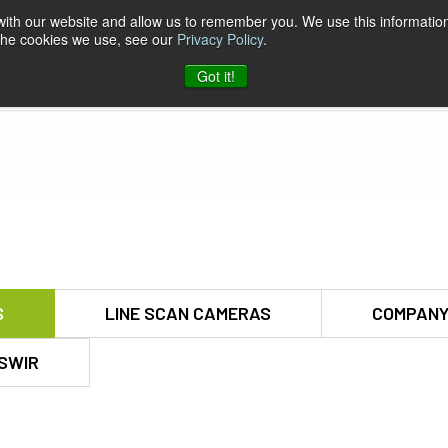
 with our website and allow us to remember you. We use this information
 the cookies we use, see our
Privacy Policy
.
pport & Software
Company
Contact
Got it!
S
LINE SCAN CAMERAS
COMPANY
SWIR