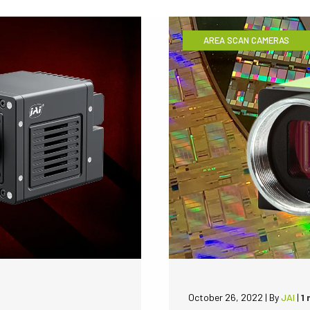
AREA SCAN CAMERAS
October 26, 2022
|
By
JAI
|
1