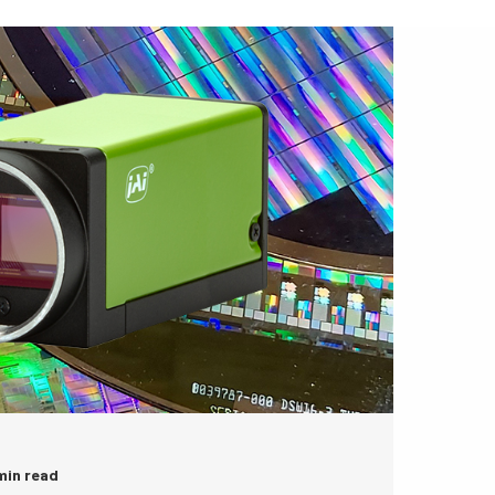
 min read