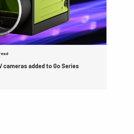
 read
 cameras added to Go Series