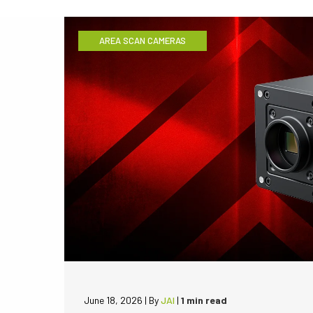
AREA SCAN CAMERAS
June 18, 2026
|
By
JAI
|
1 min read