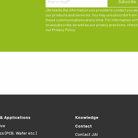
JAI needs the information you provide to contact you a
our products and services. You may unsubscribe from
these communications at any time. For information on
to unsubscribe, as well as our privacy practices, check
our
Privacy Policy
.
 & Applications
Knowledge
ive
Contact
cs (PCB, Wafer etc.)
Contact JAI