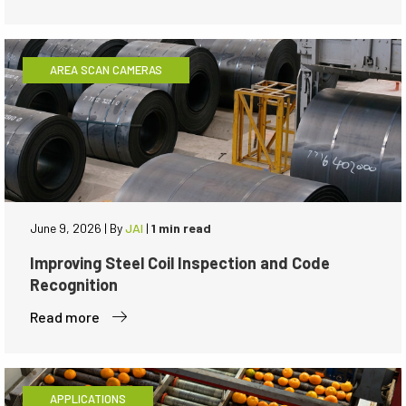
AREA SCAN CAMERAS
June 9, 2026
|
By
JAI
|
1 min read
Improving Steel Coil Inspection and Code
Recognition
Read more
APPLICATIONS