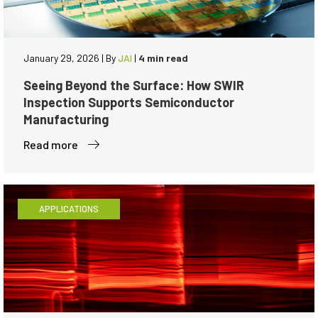
January 29, 2026
|
By
JAI
|
4 min read
Seeing Beyond the Surface: How SWIR
Inspection Supports Semiconductor
Manufacturing
Read more
APPLICATIONS