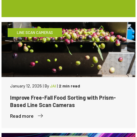
LINE SCAN CAMERAS
January 12, 2026
|
By
JAI
|
2 min read
Improve Free-Fall Food Sorting with Prism-
Based Line Scan Cameras
Read more