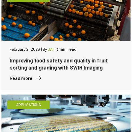
February 2, 2026
|
By
JAI
|
3 min read
Improving food safety and quality in fruit
sorting and grading with SWIR Imaging
Read more
APPLICATIONS