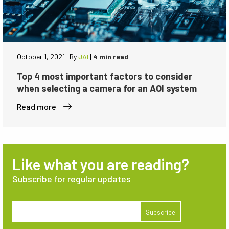
October 1, 2021
|
By
JAI
|
4 min read
Top 4 most important factors to consider
when selecting a camera for an AOI system
Read more
Like what you are reading?
Subscribe for regular updates