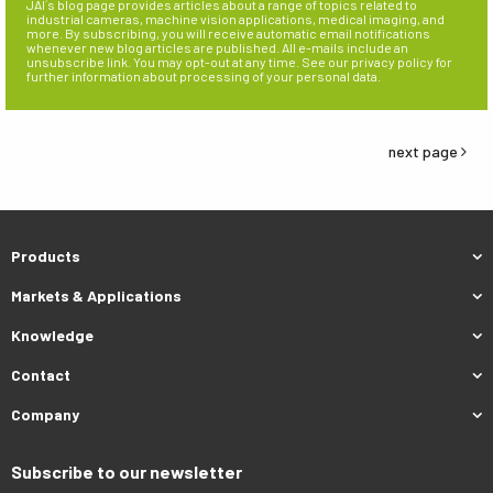
JAI´s blog page provides articles about a range of topics related to
industrial cameras, machine vision applications, medical imaging, and
more. By subscribing, you will receive automatic email notifications
whenever new blog articles are published. All e-mails include an
unsubscribe link. You may opt-out at any time. See our privacy policy for
further information about processing of your personal data.
next page
Products
Markets & Applications
Knowledge
Contact
Company
Subscribe to our newsletter