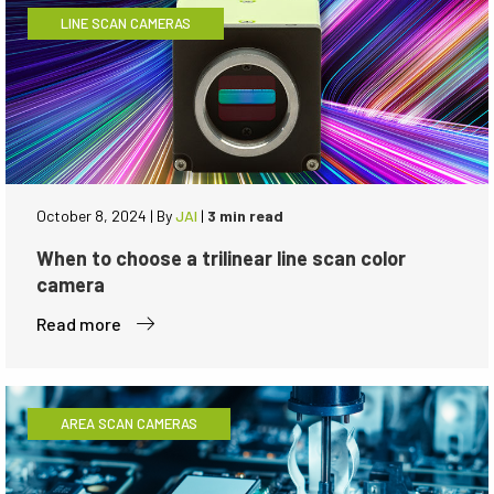
LINE SCAN CAMERAS
October 8, 2024
|
By
JAI
|
3 min read
When to choose a trilinear line scan color
camera
Read more
AREA SCAN CAMERAS