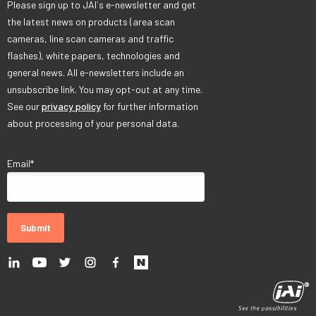
Please sign up to JAI´s e-newsletter and get
the latest news on products (area scan
cameras, line scan cameras and traffic
flashes), white papers, technologies and
general news. All e-newsletters include an
unsubscribe link. You may opt-out at any time.
See our
privacy policy
for further information
about processing of your personal data.
Email
*