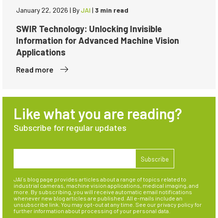
January 22, 2026
|
By
JAI
|
3 min read
SWIR Technology: Unlocking Invisible
Information for Advanced Machine Vision
Applications
Read more
Like what you are reading?
Subscribe for regular updates
JAI´s blog page provides articles about a range of topics related to
industrial cameras, machine vision applications, medical imaging, and
more. By subscribing, you will receive automatic email notifications
whenever new blog articles are published. All e-mails include an
unsubscribe link. You may opt-out at any time. See our privacy policy for
further information about processing of your personal data.