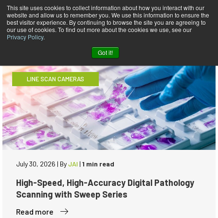
This site uses cookies to collect information about how you interact with our
website and allow us to remember you. We use this information to ensure the
JAI Blog
best visitor experience. By continuing to browse the site you are agreeing to
our use of cookies. To find out more about the cookies we use, see our
Privacy Policy
.
Got it!
LINE SCAN CAMERAS
July 30, 2026
|
By
JAI
|
1 min read
High-Speed, High-Accuracy Digital Pathology
Scanning with Sweep Series
Read more